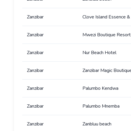
Zanzibar
Clove Island Essence &
Zanzibar
Mwezi Boutique Resort
Zanzibar
Nur Beach Hotel
Zanzibar
Zanzibar Magic Boutiqu
Zanzibar
Palumbo Kendwa
Zanzibar
Palumbo Mnemba
Zanzibar
Zanbluu beach