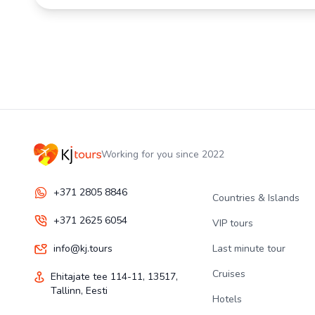
Working for you since 2022
+371 2805 8846
Countries & Islands
+371 2625 6054
VIP tours
info@kj.tours
Last minute tour
Cruises
Ehitajate tee 114-11, 13517,
Tallinn, Eesti
Hotels