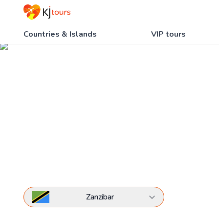
Countries & Islands
VIP tours
Hotels of Zanzibar
Home
All hotels
Hotels of Zanzibar
Zanzibar