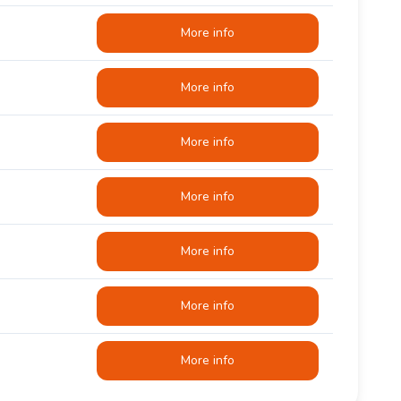
More info
More info
More info
More info
More info
More info
More info