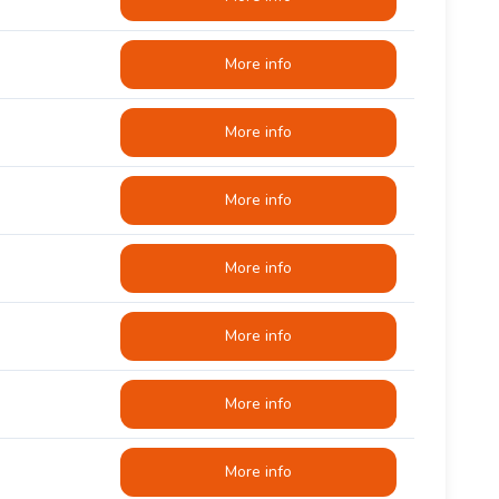
More info
More info
More info
More info
More info
More info
More info