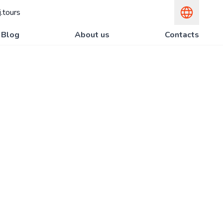
.tours
Blog
About us
Contacts