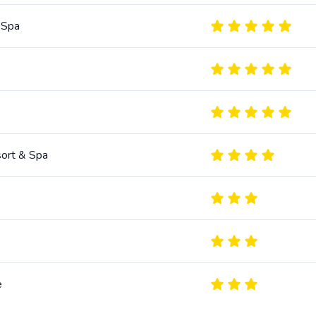
 Spa
sort & Spa
e