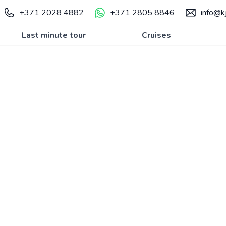
+371 2028 4882
+371 2805 8846
info@kj
Last minute tour
Cruises