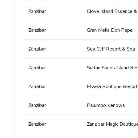
Zanzibar
Clove Island Essence &
Zanzibar
Gran Melia Don Pepe
Zanzibar
Sea Cliff Resort & Spa
Zanzibar
Sultan Sands Island Re
Zanzibar
Mwezi Boutique Resort
Zanzibar
Palumbo Kendwa
Zanzibar
Zanzibar Magic Boutiqu