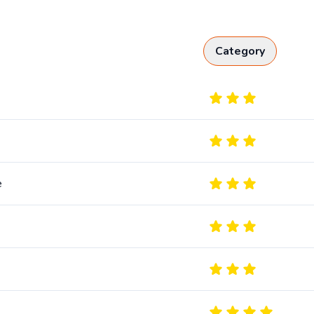
Category
e