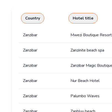
Country
Hotel title
Zanzibar
Mwezi Boutique Resort
Zanzibar
Zanzinite beach spa
Zanzibar
Zanzibar Magic Boutiqu
Zanzibar
Nur Beach Hotel
Zanzibar
Palumbo Waves
Zanzibar
Zanbluu beach