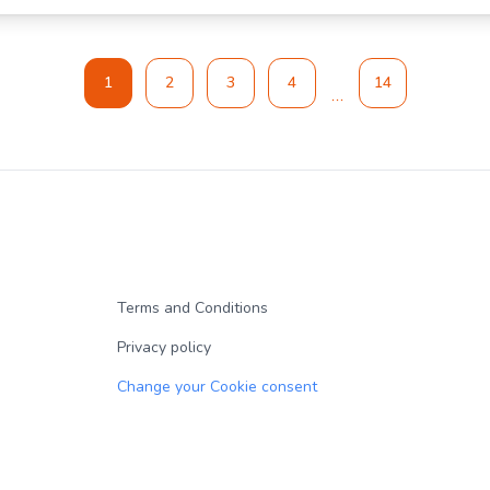
1
2
3
4
14
Terms and Conditions
Privacy policy
Change your Cookie consent