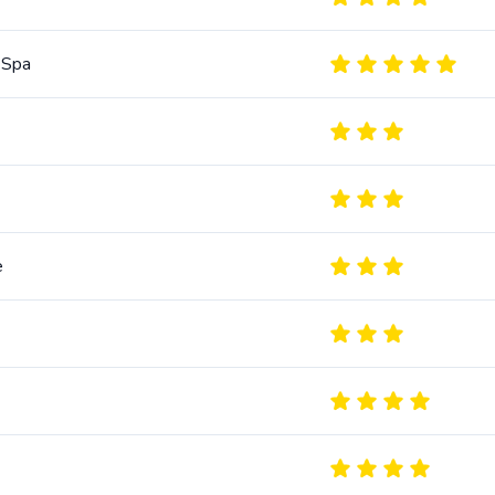
 Spa
e