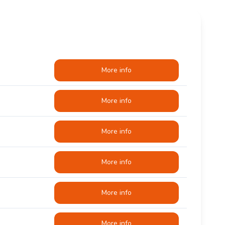
More info
More info
More info
More info
More info
More info