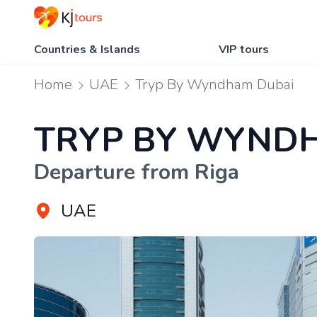
Countries & Islands
VIP tours
Home
UAE
Tryp By Wyndham Dubai
TRYP BY WYND
Departure from Riga
UAE