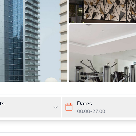
ts
Dates
08.08
-
27.08