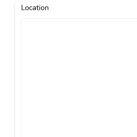
Location