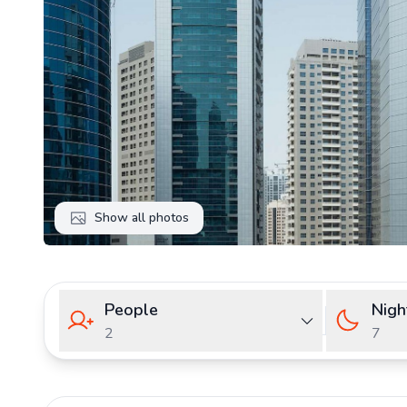
Show all photos
People
Nigh
2
7