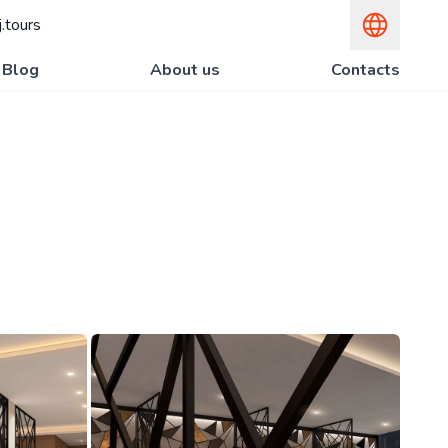
.tours
Blog
About us
Contacts