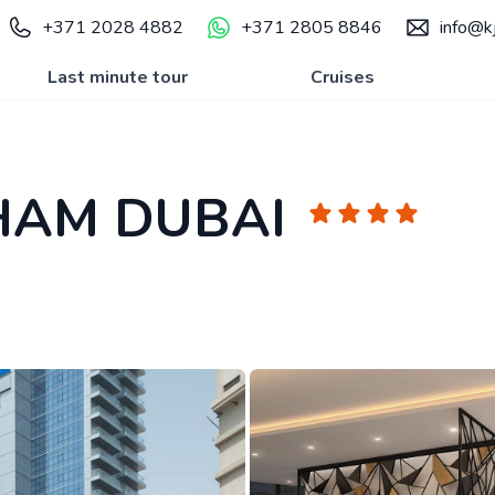
+371 2028 4882
+371 2805 8846
info@kj
Last minute tour
Cruises
HAM DUBAI