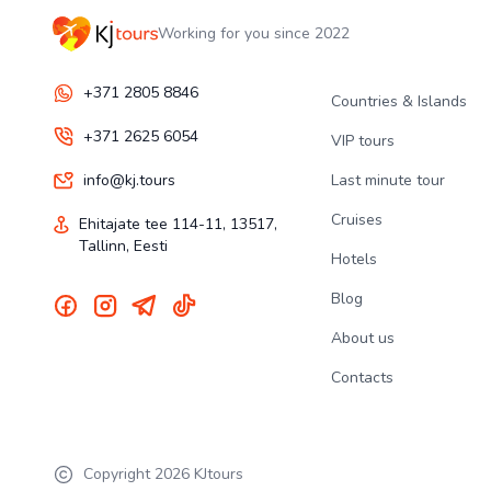
Working for you since 2022
+371 2805 8846
Countries & Islands
+371 2625 6054
VIP tours
info@kj.tours
Last minute tour
Cruises
Ehitajate tee 114-11, 13517,
Tallinn, Eesti
Hotels
Blog
About us
Contacts
Copyright
2026
KJtours