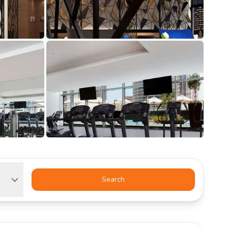
Search