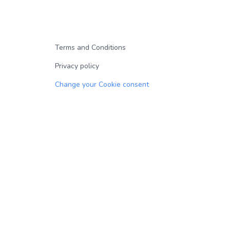
Terms and Conditions
Privacy policy
Change your Cookie consent