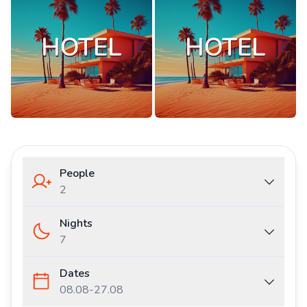
People
2
Nights
7
Dates
08.08
-
27.08