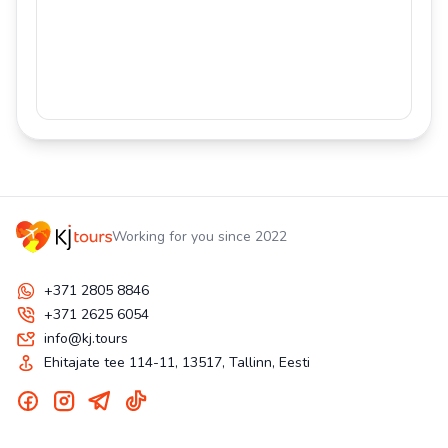
Working for you since 2022
+371 2805 8846
+371 2625 6054
info@kj.tours
Ehitajate tee 114-11, 13517, Tallinn, Eesti