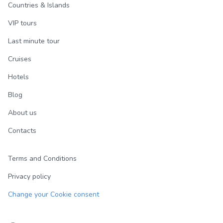
Countries & Islands
VIP tours
Last minute tour
Cruises
Hotels
Blog
About us
Contacts
Terms and Conditions
Privacy policy
Change your Cookie consent