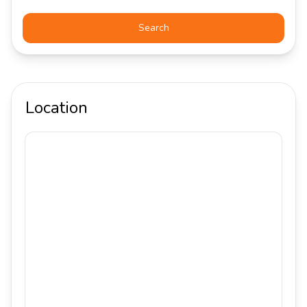
Search
Location