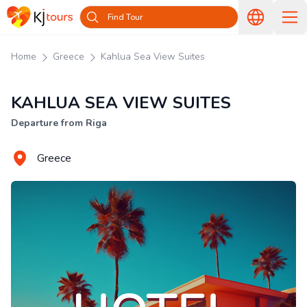
Find Tour
Home
Greece
Kahlua Sea View Suites
KAHLUA SEA VIEW SUITES
Departure from Riga
Greece