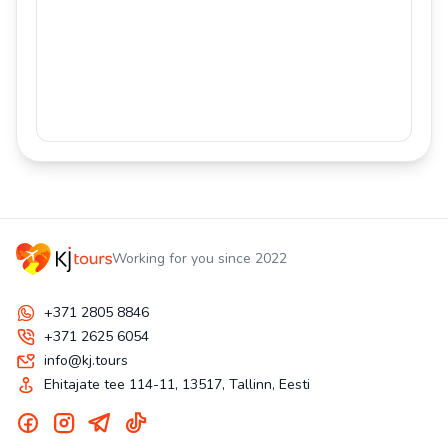
Working for you since 2022
+371 2805 8846
+371 2625 6054
info@kj.tours
Ehitajate tee 114-11, 13517, Tallinn, Eesti