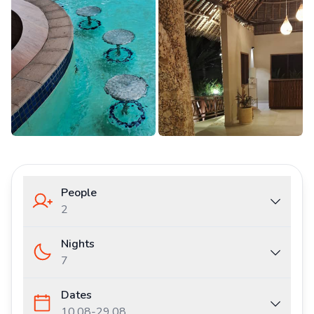
People
2
Nights
7
Dates
10.08
-
29.08