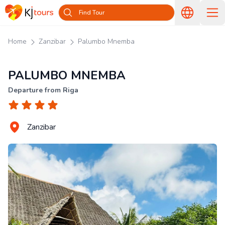
Find Tour
Home
Zanzibar
Palumbo Mnemba
PALUMBO MNEMBA
Departure from Riga
Zanzibar