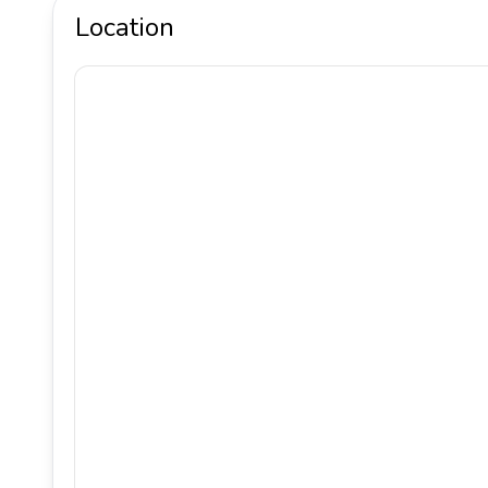
Location