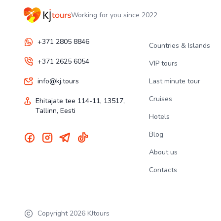
Working for you since 2022
+371 2805 8846
Countries & Islands
+371 2625 6054
VIP tours
info@kj.tours
Last minute tour
Cruises
Ehitajate tee 114-11, 13517,
Tallinn, Eesti
Hotels
Blog
About us
Contacts
Copyright
2026
KJtours