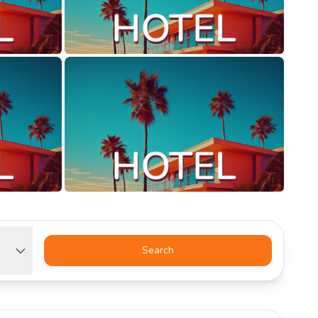
Search