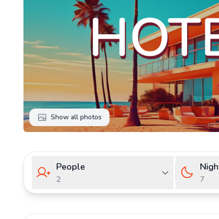
Show all photos
People
Nigh
2
7