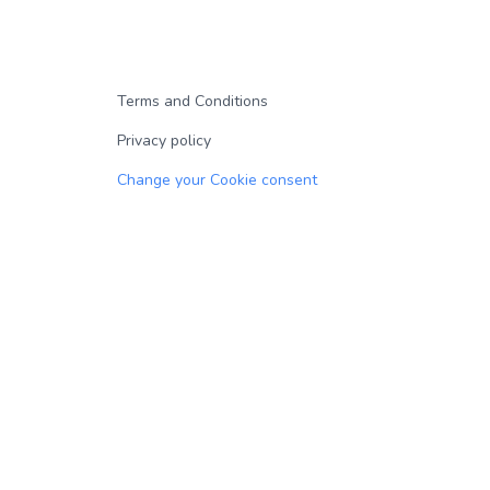
Terms and Conditions
Privacy policy
Change your Cookie consent