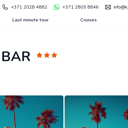
+371 2028 4882
+371 2805 8846
info@kj
Last minute tour
Cruises
IBAR