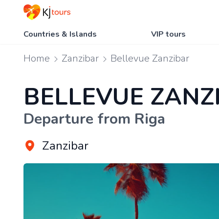
Countries & Islands
VIP tours
Home
Zanzibar
Bellevue Zanzibar
BELLEVUE ZANZ
Departure from Riga
Zanzibar