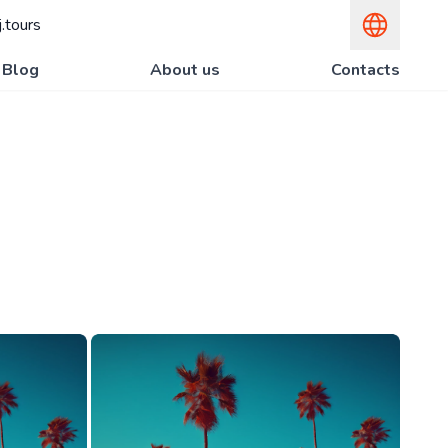
.tours
Blog
About us
Contacts