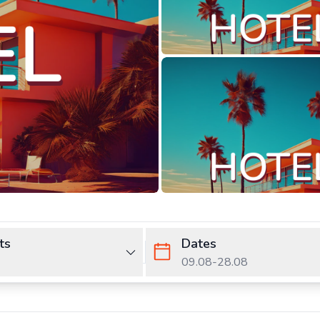
ts
Dates
09.08
-
28.08