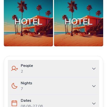
People
2
Nights
7
Dates
08.08
-
27.08