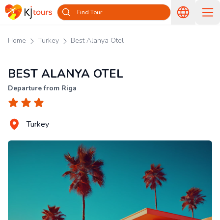
Find Tour
Home
Turkey
Best Alanya Otel
BEST ALANYA OTEL
Departure from Riga
Turkey