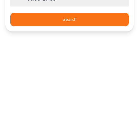
Search