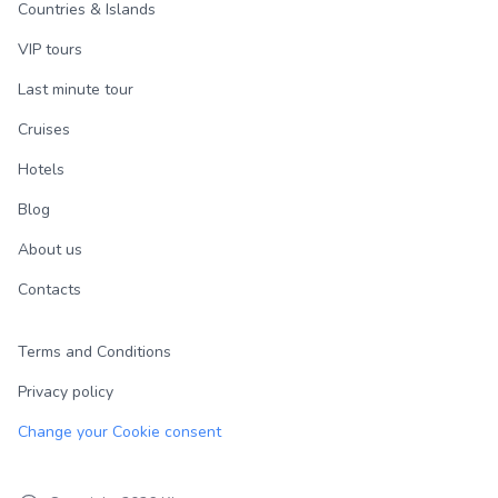
Countries & Islands
VIP tours
Last minute tour
Cruises
Hotels
Blog
About us
Contacts
Terms and Conditions
Privacy policy
Change your Cookie consent