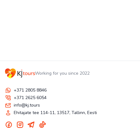
Working for you since 2022
+371 2805 8846
+371 2625 6054
info@kj.tours
Ehitajate tee 114-11, 13517, Tallinn, Eesti