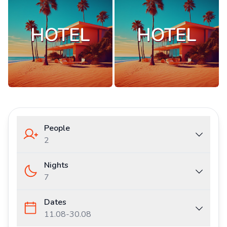
People
2
Nights
7
Dates
11.08
-
30.08