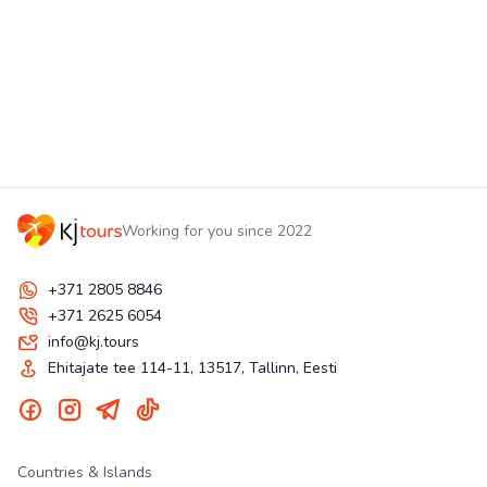
Working for you since 2022
+371 2805 8846
+371 2625 6054
info@kj.tours
Ehitajate tee 114-11, 13517, Tallinn, Eesti
Countries & Islands