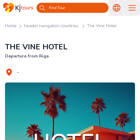
Find Tour
Home
header.navigation.countries.
The Vine Hotel
THE VINE HOTEL
Departure from Riga
-