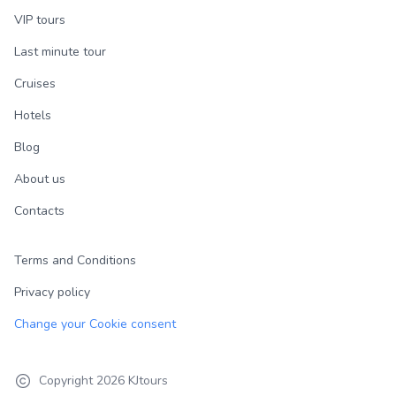
VIP tours
Last minute tour
Cruises
Hotels
Blog
About us
Contacts
Terms and Conditions
Privacy policy
Change your Cookie consent
Copyright
2026
KJtours