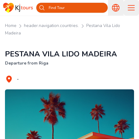
Find Tour
Home
header.navigation.countries.
Pestana Vila Lido
Madeira
PESTANA VILA LIDO MADEIRA
Departure from Riga
-