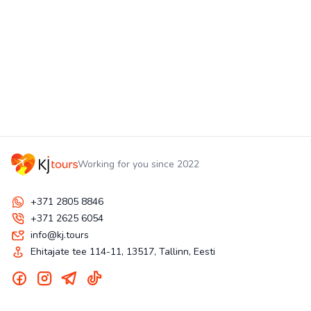
Working for you since 2022
+371 2805 8846
+371 2625 6054
info@kj.tours
Ehitajate tee 114-11, 13517, Tallinn, Eesti