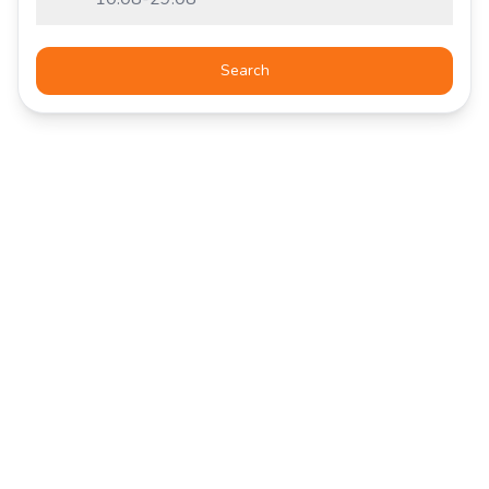
Search