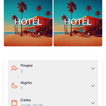
People
2
Nights
7
Dates
10.08
-
29.08