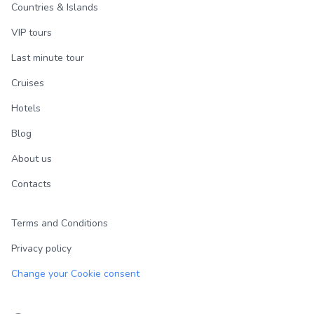
Countries & Islands
VIP tours
Last minute tour
Cruises
Hotels
Blog
About us
Contacts
Terms and Conditions
Privacy policy
Change your Cookie consent