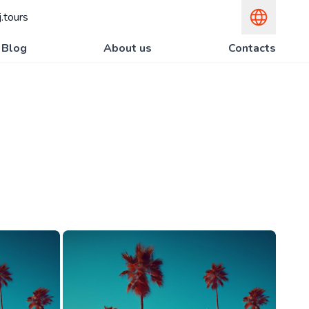
.tours
Blog
About us
Contacts