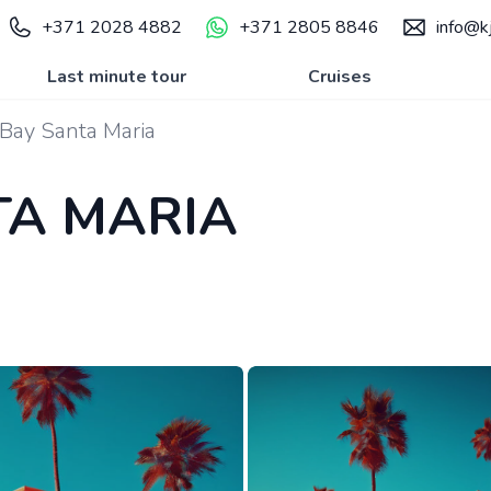
+371 2028 4882
+371 2805 8846
info@kj
Last minute tour
Cruises
Bay Santa Maria
TA MARIA