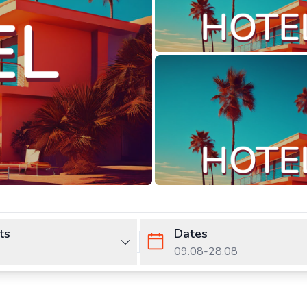
ts
Dates
09.08
-
28.08