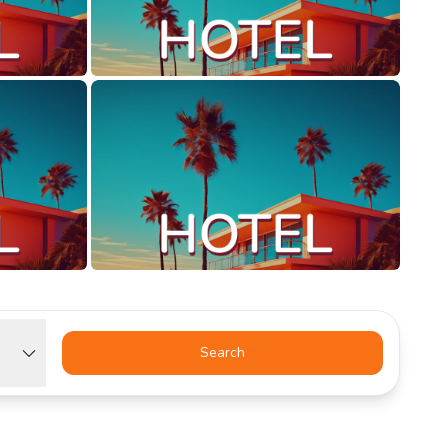
Search