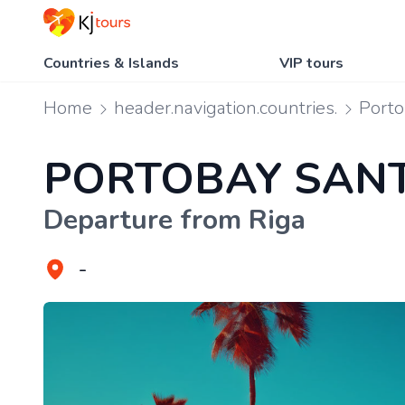
Countries & Islands
VIP tours
Home
header.navigation.countries.
Porto
PORTOBAY SAN
Departure from Riga
-