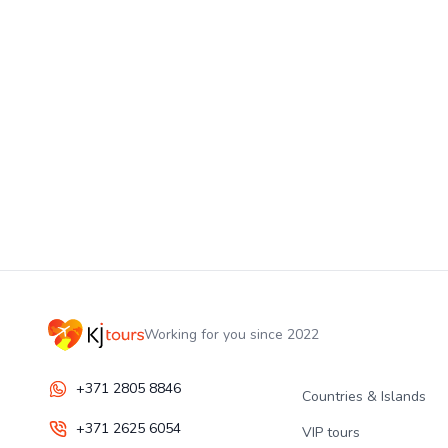
Working for you since 2022
+371 2805 8846
Countries & Islands
+371 2625 6054
VIP tours