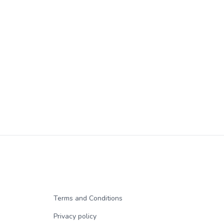
Terms and Conditions
Privacy policy