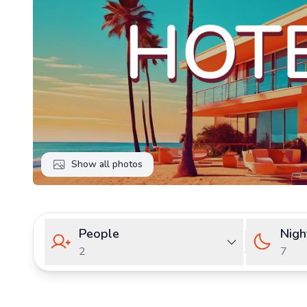
Show all photos
People
Nigh
2
7