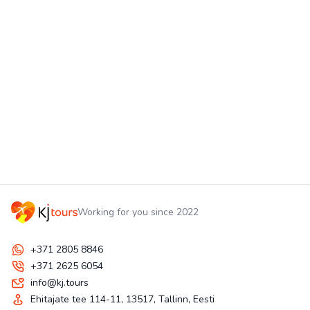
Working for you since 2022
+371 2805 8846
+371 2625 6054
info@kj.tours
Ehitajate tee 114-11, 13517, Tallinn, Eesti