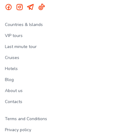
Countries & Islands
VIP tours
Last minute tour
Cruises
Hotels
Blog
About us
Contacts
Terms and Conditions
Privacy policy