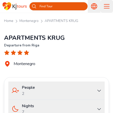
Find Tour
Home
Montenegro
APARTMENTS KRUG
APARTMENTS KRUG
Departure from Riga
Montenegro
People
2
Nights
7