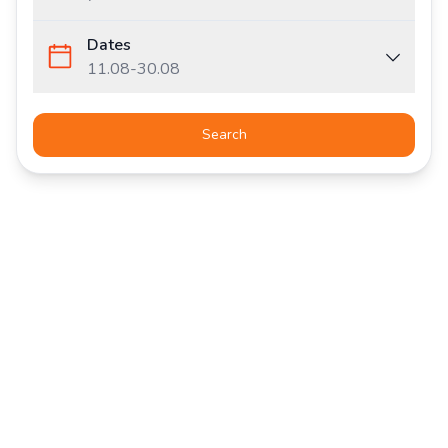
Dates
11.08
-
30.08
Search