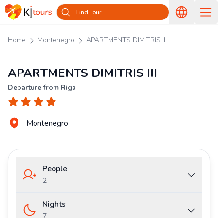
Find Tour
Home
Montenegro
APARTMENTS DIMITRIS III
APARTMENTS DIMITRIS III
Departure from Riga
Montenegro
People
2
Nights
7