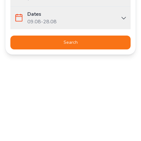
Dates
09.08
-
28.08
Search