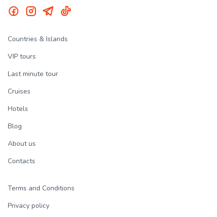
Countries & Islands
VIP tours
Last minute tour
Cruises
Hotels
Blog
About us
Contacts
Terms and Conditions
Privacy policy