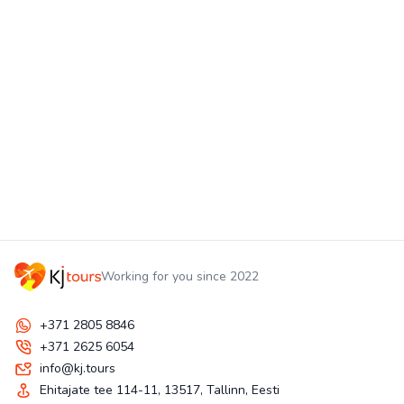
Working for you since 2022
+371 2805 8846
+371 2625 6054
info@kj.tours
Ehitajate tee 114-11, 13517, Tallinn, Eesti