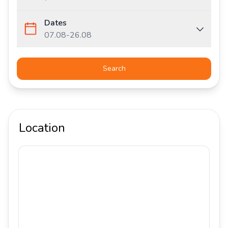
Dates
07.08
-
26.08
Search
Location