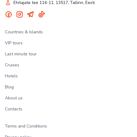
Ehitajate tee 114-11, 13517, Tallinn, Eesti
Countries & Islands
VIP tours
Last minute tour
Cruises
Hotels
Blog
About us
Contacts
Terms and Conditions