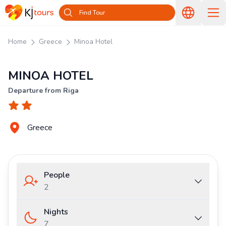
Find Tour
Home
Greece
Minoa Hotel
MINOA HOTEL
Departure from Riga
Greece
People
2
Nights
7