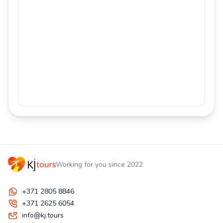
Working for you since 2022
+371 2805 8846
+371 2625 6054
info@kj.tours