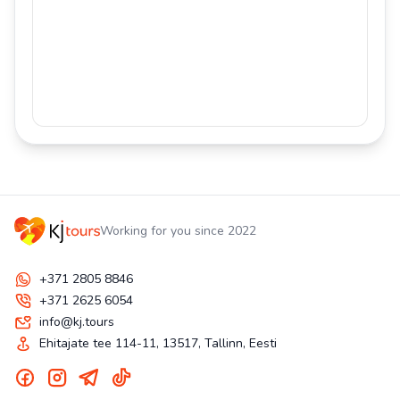
Working for you since 2022
+371 2805 8846
+371 2625 6054
info@kj.tours
Ehitajate tee 114-11, 13517, Tallinn, Eesti