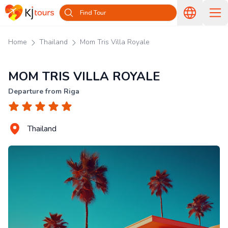
Find Tour
Home
Thailand
Mom Tris Villa Royale
MOM TRIS VILLA ROYALE
Departure from Riga
Thailand