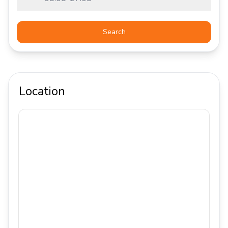
Search
Location