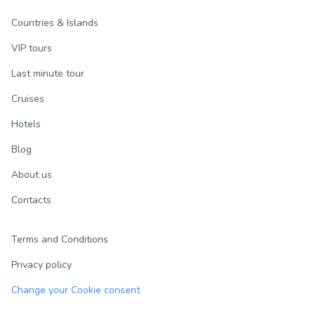
Countries & Islands
VIP tours
Last minute tour
Cruises
Hotels
Blog
About us
Contacts
Terms and Conditions
Privacy policy
Change your Cookie consent