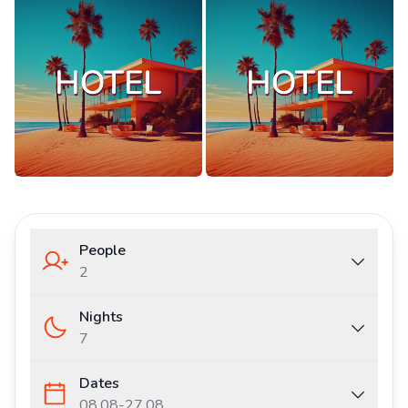
People
2
Nights
7
Dates
08.08
-
27.08