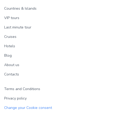
Countries & Islands
VIP tours
Last minute tour
Cruises
Hotels
Blog
About us
Contacts
Terms and Conditions
Privacy policy
Change your Cookie consent