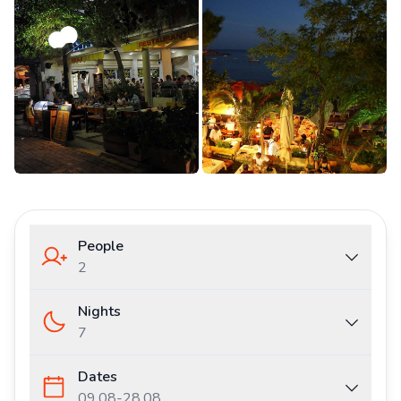
People
2
Nights
7
Dates
09.08
-
28.08