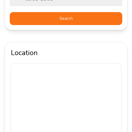
Search
Location