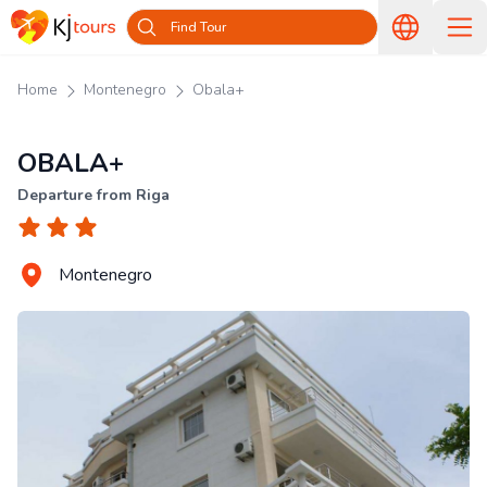
Find Tour
Home
Montenegro
Obala+
OBALA+
Departure from Riga
Montenegro