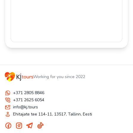
Working for you since 2022
+371 2805 8846
+371 2625 6054
info@kj.tours
Ehitajate tee 114-11, 13517, Tallinn, Eesti