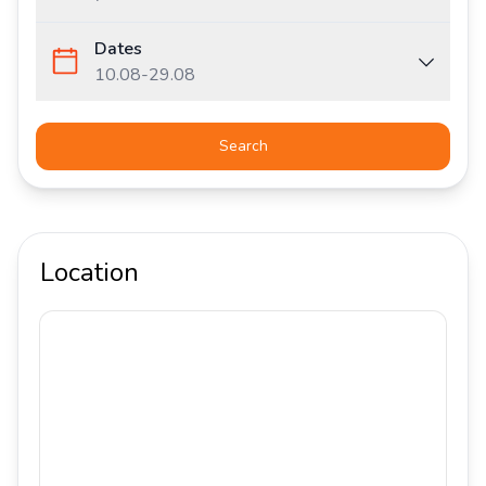
Dates
10.08
-
29.08
Search
Location