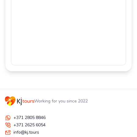
Working for you since 2022
+371 2805 8846
+371 2625 6054
info@kj.tours