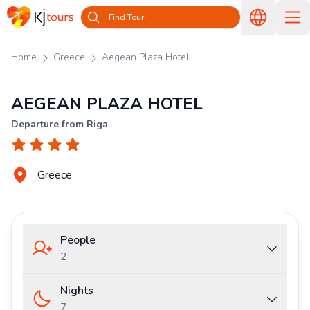
Find Tour
Home
Greece
Aegean Plaza Hotel
AEGEAN PLAZA HOTEL
Departure from Riga
Greece
People
2
Nights
7