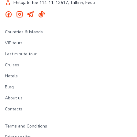
Ehitajate tee 114-11, 13517, Tallinn, Eesti
Countries & Islands
VIP tours
Last minute tour
Cruises
Hotels
Blog
About us
Contacts
Terms and Conditions