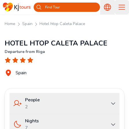
Find Tour
Home
Spain
Hotel htop Caleta Palace
HOTEL HTOP CALETA PALACE
Departure from Riga
Spain
People
2
Nights
7