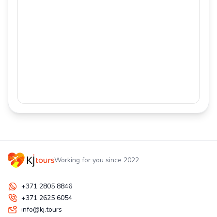
Working for you since 2022
+371 2805 8846
+371 2625 6054
info@kj.tours