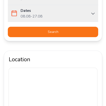
Dates
08.08
-
27.08
Search
Location