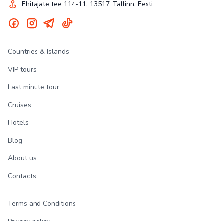
Ehitajate tee 114-11, 13517, Tallinn, Eesti
Countries & Islands
VIP tours
Last minute tour
Cruises
Hotels
Blog
About us
Contacts
Terms and Conditions