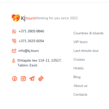
Working for you since 2022
+371 2805 8846
Countries & Islands
+371 2625 6054
VIP tours
info@kj.tours
Last minute tour
Cruises
Ehitajate tee 114-11, 13517,
Tallinn, Eesti
Hotels
Blog
About us
Contacts