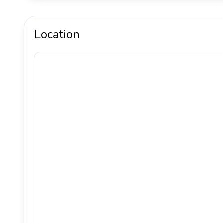
Location