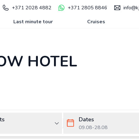
+371 2028 4882
+371 2805 8846
info@kj
Last minute tour
Cruises
OW HOTEL
ts
Dates
09.08
-
28.08