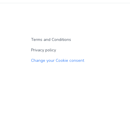
Terms and Conditions
Privacy policy
Change your Cookie consent