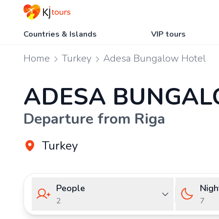
Countries & Islands
VIP tours
Home
Turkey
Adesa Bungalow Hotel
ADESA BUNGAL
Departure from Riga
Turkey
People
Nigh
2
7