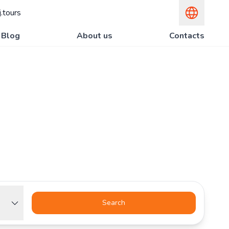
.tours
Blog
About us
Contacts
Search