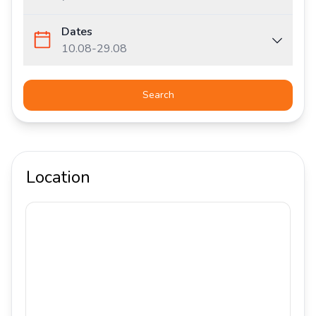
Dates
10.08
-
29.08
Search
Location