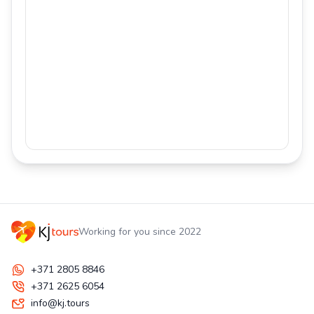
Working for you since 2022
+371 2805 8846
+371 2625 6054
info@kj.tours