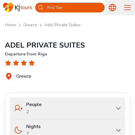
Find Tour
Home
Greece
Adel Private Suites
ADEL PRIVATE SUITES
Departure from Riga
Greece
People
2
Nights
7