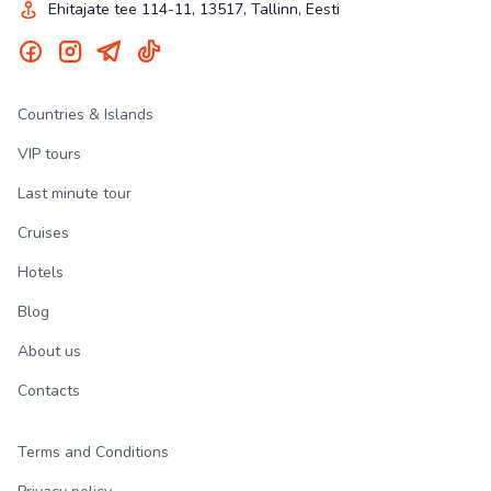
Ehitajate tee 114-11, 13517, Tallinn, Eesti
Countries & Islands
VIP tours
Last minute tour
Cruises
Hotels
Blog
About us
Contacts
Terms and Conditions