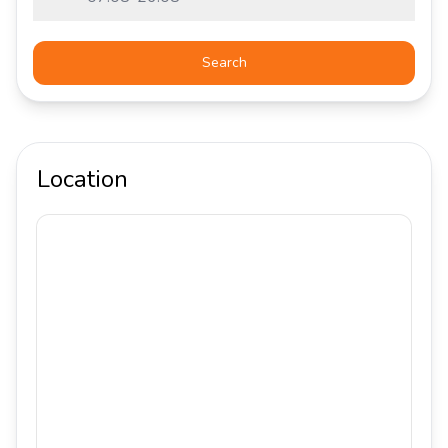
Search
Location