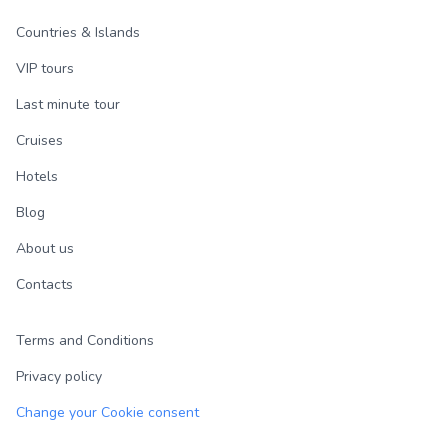
Countries & Islands
VIP tours
Last minute tour
Cruises
Hotels
Blog
About us
Contacts
Terms and Conditions
Privacy policy
Change your Cookie consent