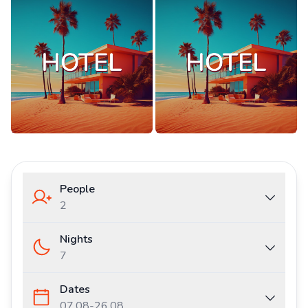
People
2
Nights
7
Dates
07.08
-
26.08