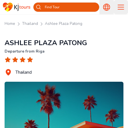
Find Tour
Home
Thailand
Ashlee Plaza Patong
ASHLEE PLAZA PATONG
Departure from Riga
Thailand