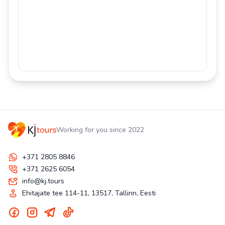
Working for you since 2022
+371 2805 8846
+371 2625 6054
info@kj.tours
Ehitajate tee 114-11, 13517, Tallinn, Eesti