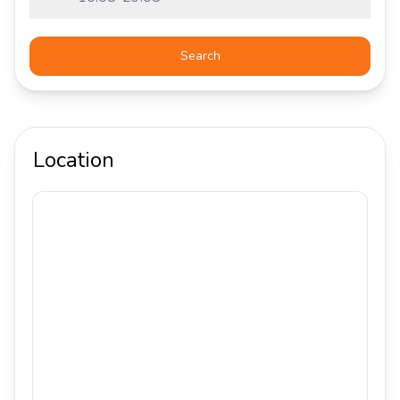
Search
Location