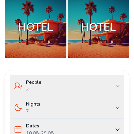
People
2
Nights
7
Dates
10.08
-
29.08