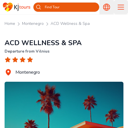
Find Tour
Home
Montenegro
ACD Wellness & Spa
ACD WELLNESS & SPA
Departure from Vilnius
Montenegro