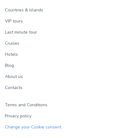
Countries & Islands
VIP tours
Last minute tour
Cruises
Hotels
Blog
About us
Contacts
Terms and Conditions
Privacy policy
Change your Cookie consent