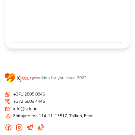
Working for you since 2022
+371 2805 8846
+372 5888 4445
info@kj.tours
Ehitajate tee 114-11, 13517, Tallinn, Eesti