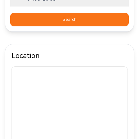
Search
Location