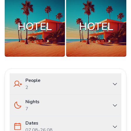
People
2
Nights
7
Dates
07.08
-
26.08