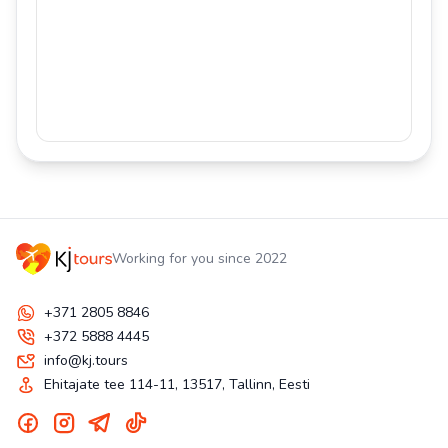
Working for you since 2022
+371 2805 8846
+372 5888 4445
info@kj.tours
Ehitajate tee 114-11, 13517, Tallinn, Eesti