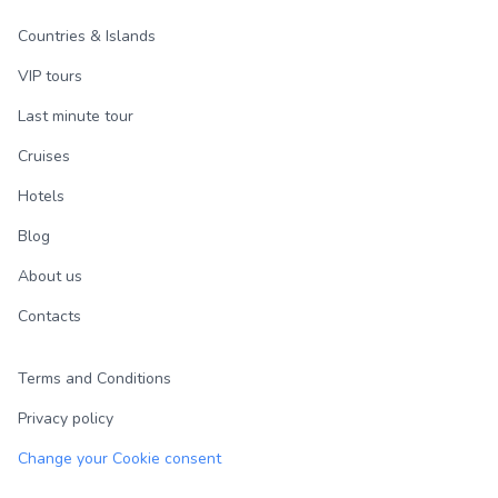
Countries & Islands
VIP tours
Last minute tour
Cruises
Hotels
Blog
About us
Contacts
Terms and Conditions
Privacy policy
Change your Cookie consent