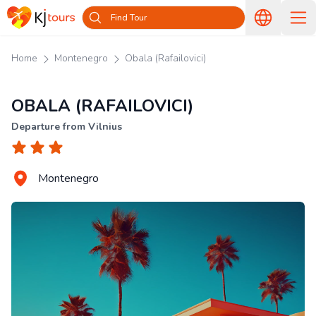
Find Tour
Home
Montenegro
Obala (Rafailovici)
OBALA (RAFAILOVICI)
Departure from Vilnius
Montenegro