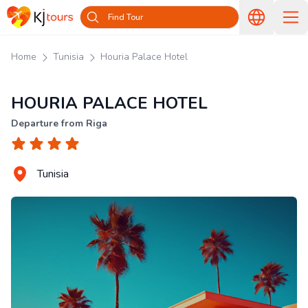
Find Tour
Home
Tunisia
Houria Palace Hotel
HOURIA PALACE HOTEL
Departure from Riga
Tunisia