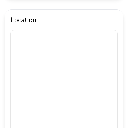
Location