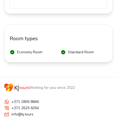
Room types
Economy Room
Standard Room
Working for you since 2022
+371 2805 8846
+371 2625 6054
info@kj.tours