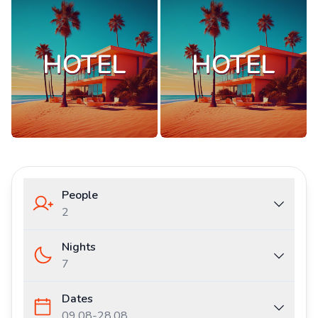
People
2
Nights
7
Dates
09.08
-
28.08