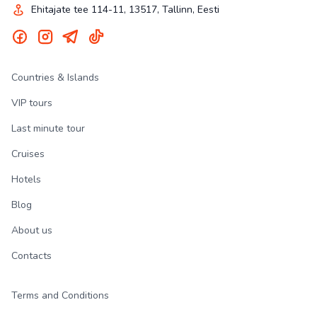
Ehitajate tee 114-11, 13517, Tallinn, Eesti
Countries & Islands
VIP tours
Last minute tour
Cruises
Hotels
Blog
About us
Contacts
Terms and Conditions