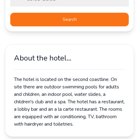
Search
About the hotel...
The hotel is located on the second coastline. On
site there are outdoor swimming pools for adults
and children, an indoor pool, water slides, a
children's club and a spa. The hotel has a restaurant,
a lobby bar and an a la carte restaurant. The rooms
are equipped with air conditioning, TV, bathroom
with hairdryer and toiletries.