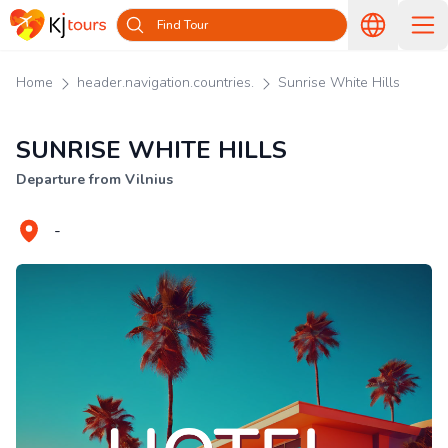
Find Tour
Home
header.navigation.countries.
Sunrise White Hills
SUNRISE WHITE HILLS
Departure from Vilnius
-