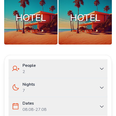
People
2
Nights
7
Dates
08.08
-
27.08