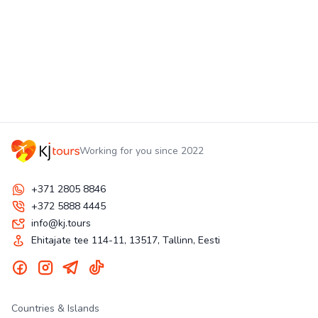
Working for you since 2022
+371 2805 8846
+372 5888 4445
info@kj.tours
Ehitajate tee 114-11, 13517, Tallinn, Eesti
Countries & Islands