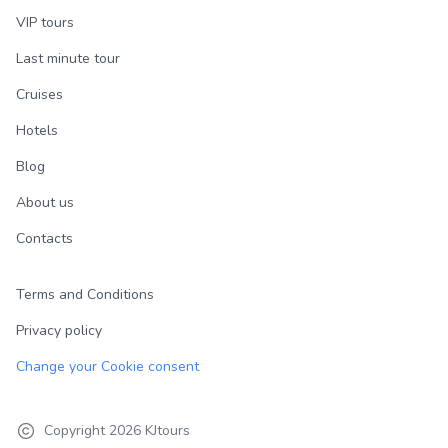
VIP tours
Last minute tour
Cruises
Hotels
Blog
About us
Contacts
Terms and Conditions
Privacy policy
Change your Cookie consent
Copyright
2026
KJtours