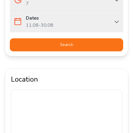
7
Dates
11.08
-
30.08
Search
Location