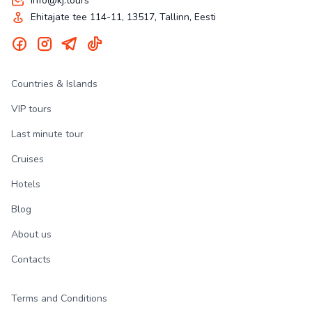
info@kj.tours
Ehitajate tee 114-11, 13517, Tallinn, Eesti
Countries & Islands
VIP tours
Last minute tour
Cruises
Hotels
Blog
About us
Contacts
Terms and Conditions