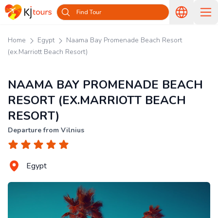
Find Tour
Home
Egypt
Naama Bay Promenade Beach Resort
(ex.Marriott Beach Resort)
NAAMA BAY PROMENADE BEACH
RESORT (EX.MARRIOTT BEACH
RESORT)
Departure from Vilnius
Egypt