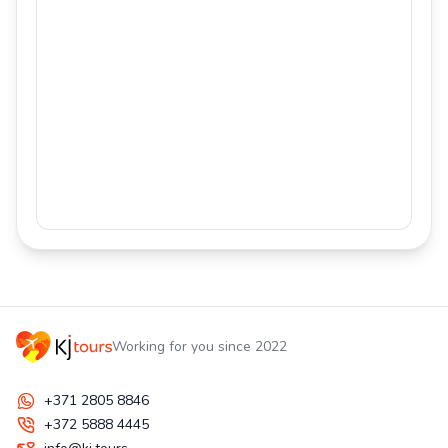
Working for you since 2022
+371 2805 8846
+372 5888 4445