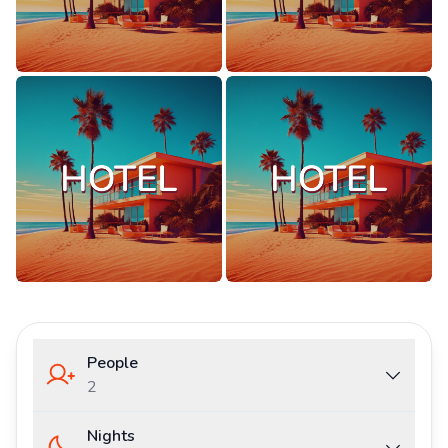
People
2
Nights