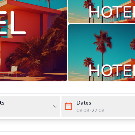
ts
Dates
08.08
-
27.08