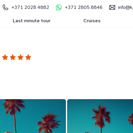
+371 2028 4882
+371 2805 8846
info@kj
Last minute tour
Cruises