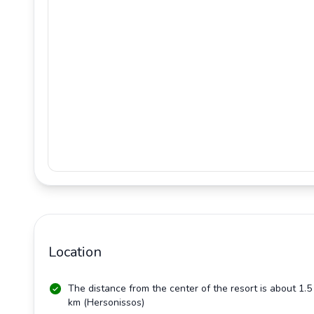
Location
The distance from the center of the resort is about 1.5
km
(Hersonissos)