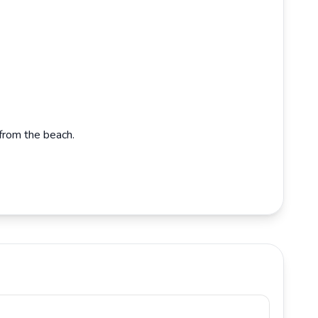
from the beach.