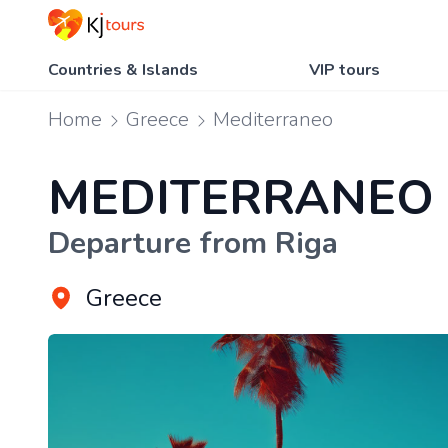
Countries & Islands
VIP tours
Home
Greece
Mediterraneo
MEDITERRANEO
Departure from Riga
Greece