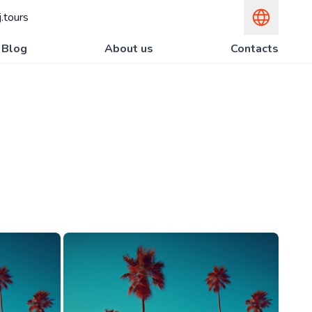
.tours
Blog
About us
Contacts