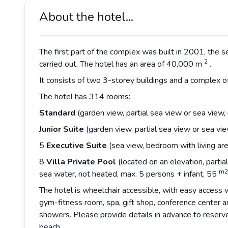
About the hotel...
The first part of the complex was built in 2001, the 
2
carried out. The hotel has an area of 40,000 m
.
It consists of two 3-storey buildings and a complex 
The hotel has 314 rooms:
Standard
(garden view, partial sea view or sea view,
Junior Suite
(garden view, partial sea view or sea vi
5
Executive Suite
(sea view, bedroom with living are
8
Villa Private Pool
(located on an elevation, partia
m2
sea water, not heated, max. 5 persons + infant, 55
The hotel is wheelchair accessible, with easy access vi
gym-fitness room, spa, gift shop, conference center 
showers. Please provide details in advance to reserv
beach.