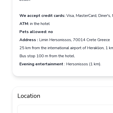
We accept credit cards:
Visa, MasterCard, Diner's,
ATM:
in the hotel
Pets allowed: no
Address
:
Limin Hersonissos, 70014 Crete Greece
25 km from the international airport of Heraklion, 1 
Bus stop 100 m from the hotel.
Evening entertainment
: Hersonissos (1 km).
Location