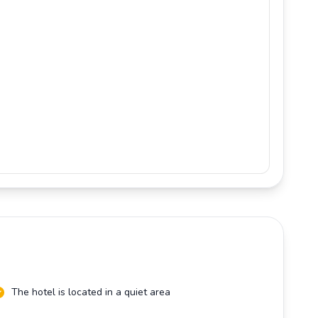
The hotel is located in a quiet area