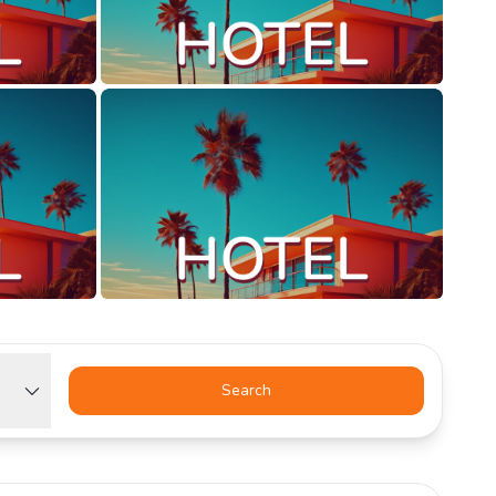
Search