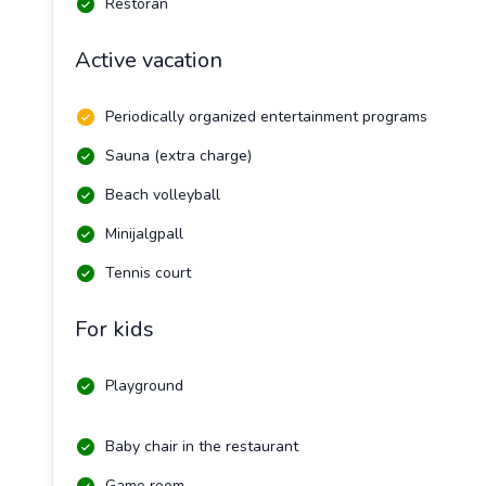
Restoran
Active vacation
Periodically organized entertainment programs
Sauna (extra charge)
Beach volleyball
Minijalgpall
Tennis court
For kids
Playground
Baby chair in the restaurant
Game room