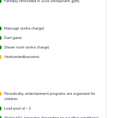
Partially renovated in 2016 (restaurant, gym)
Massage (extra charge)
Dart game
Steam room (extra charge)
Veeliumäedbasseinis
Periodically, entertainment programs are organized for
children
Load pool id – 2
Water hills (operates depending on weather conditions)