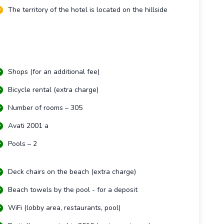
The territory of the hotel is located on the hillside
Shops (for an additional fee)
Bicycle rental (extra charge)
Number of rooms – 305
Avati 2001 a
Pools – 2
Deck chairs on the beach (extra charge)
Beach towels by the pool - for a deposit
WiFi (lobby area, restaurants, pool)