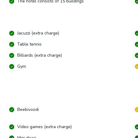
The hotel consists of 15 buildings
Jacuzzi (extra charge)
Table tennis
Billiards (extra charge)
Gym
Beebivoodi
Video games (extra charge)
Mini disco