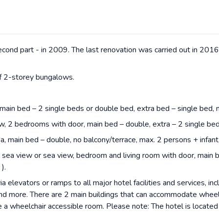
second part - in 2009. The last renovation was carried out in 201
of 2-storey bungalows.
 main bed – 2 single beds or double bed, extra bed – single bed,
ew, 2 bedrooms with door, main bed – double, extra – 2 single be
a, main bed – double, no balcony/terrace, max. 2 persons + infant
l sea view or sea view, bedroom and living room with door, main b
).
a elevators or ramps to all major hotel facilities and services, inc
and more. There are 2 main buildings that can accommodate wheel
e a wheelchair accessible room. Please note: The hotel is locate