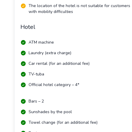
The location of the hotel is not suitable for customers
with mobility difficulties
Hotel
ATM machine
Laundry (extra charge)
Car rental (for an additional fee)
TV-tuba
Official hotel category – 4*
Bars – 2
Sunshades by the pool
Towel change (for an additional fee)