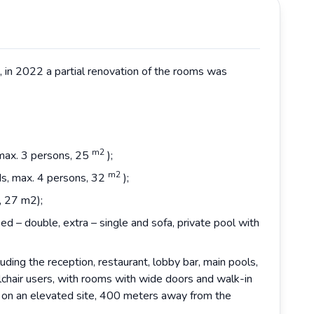
6, in 2022 a partial renovation of the rooms was
m2
 max. 3 persons, 25
);
m2
ds, max. 4 persons, 32
);
, 27 m2);
ed – double, extra – single and sofa, private pool with
luding the reception, restaurant, lobby bar, main pools,
chair users, with rooms with wide doors and walk-in
d on an elevated site, 400 meters away from the