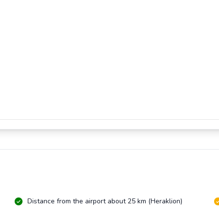
Distance from the airport about 25 km (Heraklion)