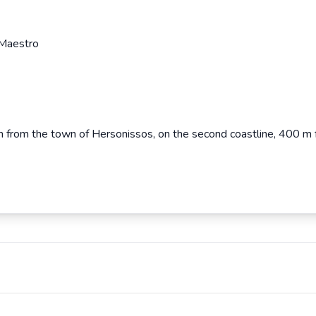
 Maestro
km from the town of Hersonissos, on the second coastline, 400 m 