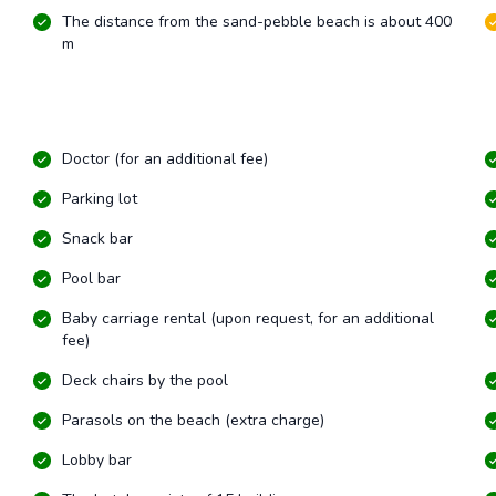
The distance from the sand-pebble beach is about 400
m
Doctor (for an additional fee)
Parking lot
Snack bar
Pool bar
Baby carriage rental (upon request, for an additional
fee)
Deck chairs by the pool
Parasols on the beach (extra charge)
Lobby bar