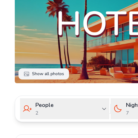
Show all photos
People
Nigh
2
7