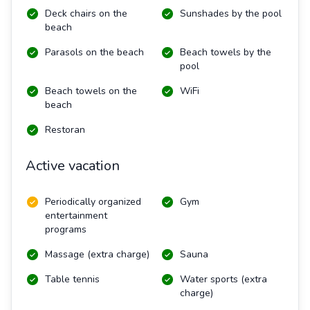
Deck chairs on the
Sunshades by the pool
beach
Parasols on the beach
Beach towels by the
pool
Beach towels on the
WiFi
beach
Restoran
Active vacation
Periodically organized
Gym
entertainment
programs
Massage (extra charge)
Sauna
Table tennis
Water sports (extra
charge)