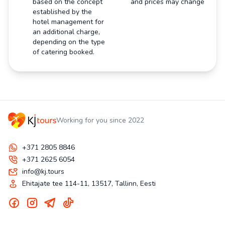
based on the concept
and prices may change
established by the
hotel management for
an additional charge,
depending on the type
of catering booked.
Working for you since 2022
+371 2805 8846
+371 2625 6054
info@kj.tours
Ehitajate tee 114-11, 13517, Tallinn, Eesti