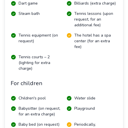
Dart game
Billiards (extra charge)
Steam bath
Tennis lessons (upon
request, for an
additional fee)
Tennis equipment (on
The hotel has a spa
request)
center (for an extra
fee)
Tennis courts – 2
(lighting for extra
charge)
For children
Children's pool
Water slide
Babysitter (on request,
Playground
for an extra charge)
Baby bed (on request)
Periodically,