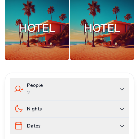
People
2
Nights
Dates