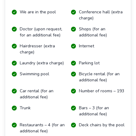
We are in the pool
Conference hall (extra
charge)
Doctor (upon request,
Shops (for an
for an additional fee)
additional fee)
Hairdresser (extra
Internet
charge)
Laundry (extra charge)
Parking lot
Swimming pool
Bicycle rental (for an
additional fee)
Car rental (for an
Number of rooms – 193
additional fee)
Trunk
Bars – 3 (for an
additional fee)
Restaurants – 4 (for an
Deck chairs by the pool
additional fee)