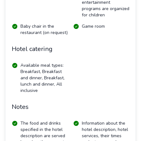
entertainment
programs are organized
for children
Baby chair in the
Game room
restaurant (on request)
Hotel catering
Available meal types:
Breakfast, Breakfast
and dinner, Breakfast,
lunch and dinner, All
inclusive
Notes
The food and drinks
Information about the
specified in the hotel
hotel description, hotel
description are served
services, their times