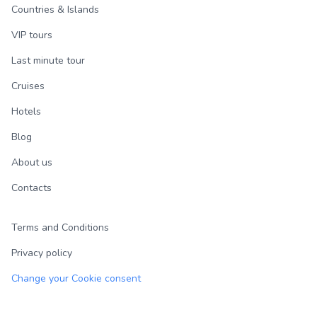
Countries & Islands
VIP tours
Last minute tour
Cruises
Hotels
Blog
About us
Contacts
Terms and Conditions
Privacy policy
Change your Cookie consent