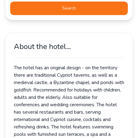
Search
About the hotel...
The hotel has an original design - on the territory
there are traditional Cypriot taverns, as well as a
medieval castle, a Byzantine chapel, and ponds with
goldfish. Recommended for holidays with children,
adults and the elderly. Also suitable for
conferences and wedding ceremonies. The hotel
has several restaurants and bars, serving
international and Cypriot cuisine, cocktails and
refreshing drinks. The hotel features swimming
pools with furnished sun terraces, a spa and a