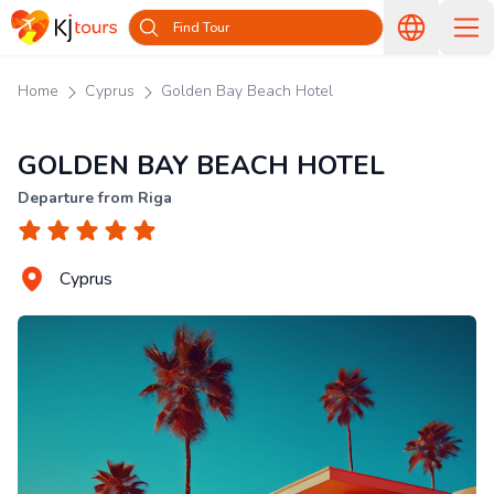
Find Tour
Home
Cyprus
Golden Bay Beach Hotel
GOLDEN BAY BEACH HOTEL
Departure from Riga
Cyprus