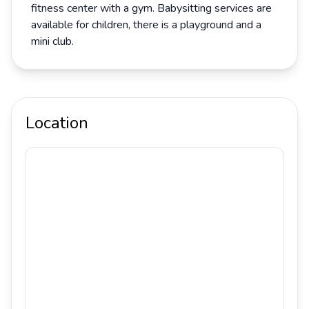
fitness center with a gym. Babysitting services are
available for children, there is a playground and a
mini club.
Location