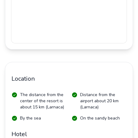
Location
The distance from the
Distance from the
center of the resort is
airport about 20 km
about 15 km (Larnaca)
(Larnaca)
By the sea
On the sandy beach
Hotel