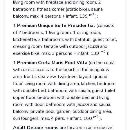
living room with fireplace and dining room, 2
bathrooms, fitness corner (static bike), sauna,
m2
balcony, max. 4 persons + infant, 139
);
1
Premium
Unique
Suite
Presidential
(consists
of 2 bedrooms, 1 living room, 1 dining room,
kitchenette, 2 bathrooms with bathtub, guest toilet,
dressing room, terrace with outdoor jacuzzi and
m2
exercise bike, max. 3 persons + infant, 139
);
1
Premium
Creta
Maris
Pool
Villa
(on the coast
with direct access to the beach, in the bungalow
area, frontal sea view, two-level layout, ground
floor: living room with dining area, kitchen, bedroom
with double bed, bathroom with sauna, guest toilet,
upper floor: bedroom with double bed and living
room with door, bathroom with jacuzzi and sauna,
balcony; private pool, garden, outdoor dining area,
m2
sun loungers, max. 4 pers. + infant, 160
).
Adult Deluxe rooms
are located in an exclusive