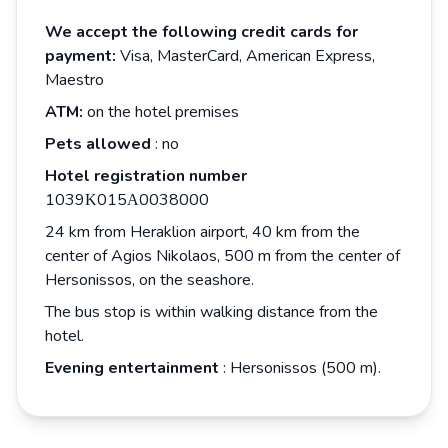
We accept the following credit cards for
payment:
Visa, MasterCard, American Express,
Maestro
ATM:
on the hotel premises
Pets allowed
: no
Hotel registration number
1039Κ015Α0038000
24 km from Heraklion airport, 40 km from the
center of Agios Nikolaos, 500 m from the center of
Hersonissos, on the seashore.
The bus stop is within walking distance from the
hotel.
Evening entertainment
: Hersonissos (500 m).