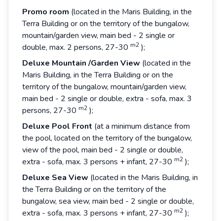
Promo room
(located in the Maris Building, in the
Terra Building or on the territory of the bungalow,
mountain/garden view, main bed - 2 single or
m2
double, max. 2 persons, 27-30
);
Deluxe
Mountain
/Garden
View
(located in the
Maris Building, in the Terra Building or on the
territory of the bungalow, mountain/garden view,
main bed - 2 single or double, extra - sofa, max. 3
m2
persons, 27-30
);
Deluxe
Pool
Front
(at a minimum distance from
the pool, located on the territory of the bungalow,
view of the pool, main bed - 2 single or double,
m2
extra - sofa, max. 3 persons + infant, 27-30
);
Deluxe
Sea
View
(located in the Maris Building, in
the Terra Building or on the territory of the
bungalow, sea view, main bed - 2 single or double,
m2
extra - sofa, max. 3 persons + infant, 27-30
);