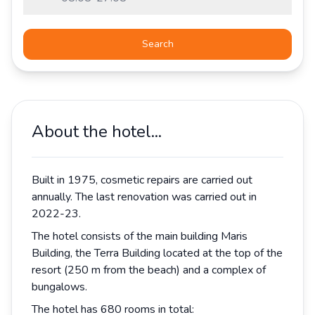
Search
About the hotel...
Built in 1975, cosmetic repairs are carried out
annually. The last renovation was carried out in
2022-23.
The hotel consists of the main building Maris
Building, the Terra Building located at the top of the
resort (250 m from the beach) and a complex of
bungalows.
The hotel has 680 rooms in total: