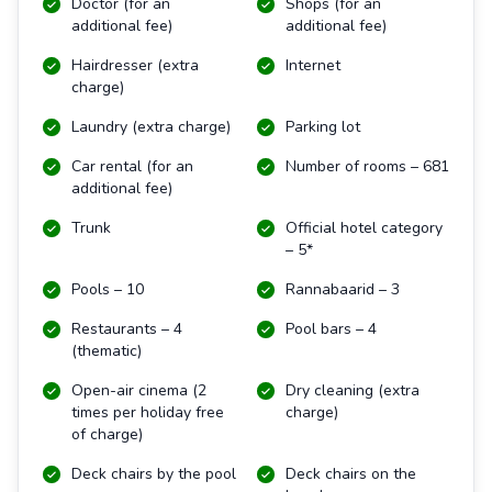
Doctor (for an
Shops (for an
additional fee)
additional fee)
Hairdresser (extra
Internet
charge)
Laundry (extra charge)
Parking lot
Car rental (for an
Number of rooms – 681
additional fee)
Trunk
Official hotel category
– 5*
Pools – 10
Rannabaarid – 3
Restaurants – 4
Pool bars – 4
(thematic)
Open-air cinema (2
Dry cleaning (extra
times per holiday free
charge)
of charge)
Deck chairs by the pool
Deck chairs on the