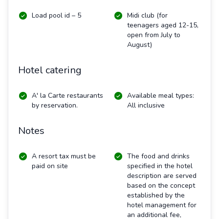
Load pool id – 5
Midi club (for
teenagers aged 12-15,
open from July to
August)
Hotel catering
A' la Carte restaurants
Available meal types:
by reservation.
All inclusive
Notes
A resort tax must be
The food and drinks
paid on site
specified in the hotel
description are served
based on the concept
established by the
hotel management for
an additional fee,