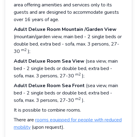
area offering amenities and services only to its
guests and are designed to accommodate guests
over 16 years of age.
Adult
Deluxe
Room
Mountain
/Garden
View
(mountain/garden view, main bed - 2 single beds or
double bed, extra bed - sofa, max. 3 persons, 27-
m2
30
);
Adult
Deluxe
Room
Sea
View
(sea view, main
bed - 2 single beds or double bed, extra bed -
m2
sofa, max. 3 persons, 27-30
);
Adult
Deluxe
Room
Sea
Front
(sea view, main
bed - 2 single beds or double bed, extra bed -
m2
sofa, max. 3 persons, 27-30
).
It is possible to combine rooms.
There are
rooms equipped for people with reduced
mobility
(upon request).