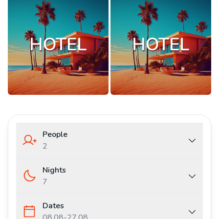
People
2
Nights
7
Dates
08.08
-
27.08