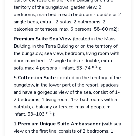
part of the resort, in the Terra Building or on the
territory of the bungalows, garden view, 2
bedrooms, main bed in each bedroom - double or 2
single beds, extra - 2 sofas, 2 bathrooms, 2
balconies or terraces, max. 6 persons, 58-60 m2);
Premium
Suite
Sea
View
(located in the Maris
Building, in the Terra Building or on the territory of
the bungalow, sea view, bedroom, living room with
door, main bed - 2 single beds or double, extra -
m2
sofa, max. 4 persons + infant, 53–74
);
5
Collection
Suite
(located on the territory of the
bungalow, in the lower part of the resort, spacious
and have a gorgeous view of the sea, consist of 1-
2 bedrooms, 1 living room, 1-2 bathrooms with a
bathtub, a balcony or terrace, max. 4 people +
m2
infant, 53–103
);
1
Premium
Unique
Suite
Ambassador
(with sea
view on the first line, consists of 2 bedrooms, 1