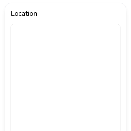
Location