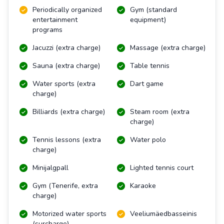
Periodically organized
Gym (standard
entertainment
equipment)
programs
Jacuzzi (extra charge)
Massage (extra charge)
Sauna (extra charge)
Table tennis
Water sports (extra
Dart game
charge)
Billiards (extra charge)
Steam room (extra
charge)
Tennis lessons (extra
Water polo
charge)
Minijalgpall
Lighted tennis court
Gym (Tenerife, extra
Karaoke
charge)
Motorized water sports
Veeliumäedbasseinis
(surcharge)