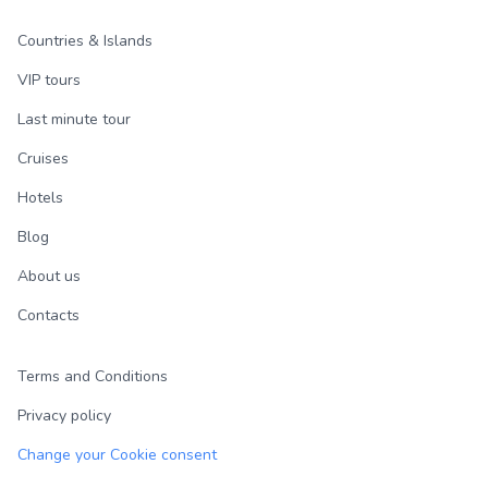
Countries & Islands
VIP tours
Last minute tour
Cruises
Hotels
Blog
About us
Contacts
Terms and Conditions
Privacy policy
Change your Cookie consent