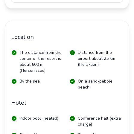
Location
The distance from the
Distance from the
center of the resort is
airport about 25 km
about 500 m
(Heraklion)
(Hersonissos)
By the sea
On a sand-pebble
beach
Hotel
Indoor pool (heated)
Conference hall (extra
charge)