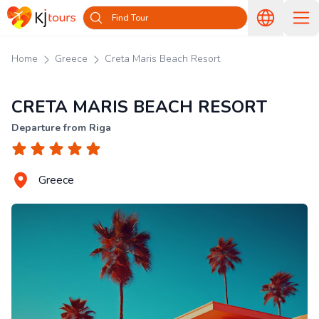
Find Tour
Home
Greece
Creta Maris Beach Resort
CRETA MARIS BEACH RESORT
Departure from Riga
Greece