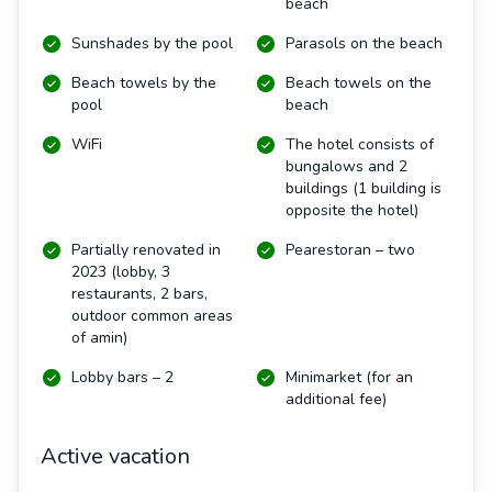
beach
Sunshades by the pool
Parasols on the beach
Beach towels by the
Beach towels on the
pool
beach
WiFi
The hotel consists of
bungalows and 2
buildings (1 building is
opposite the hotel)
Partially renovated in
Pearestoran – two
2023 (lobby, 3
restaurants, 2 bars,
outdoor common areas
of amin)
Lobby bars – 2
Minimarket (for an
additional fee)
Active vacation