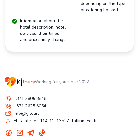
depending on the type
of catering booked.
Information about the
hotel description, hotel
services, their times
and prices may change
Working for you since 2022
+371 2805 8846
+371 2625 6054
info@kj.tours
Ehitajate tee 114-11, 13517, Tallinn, Eesti