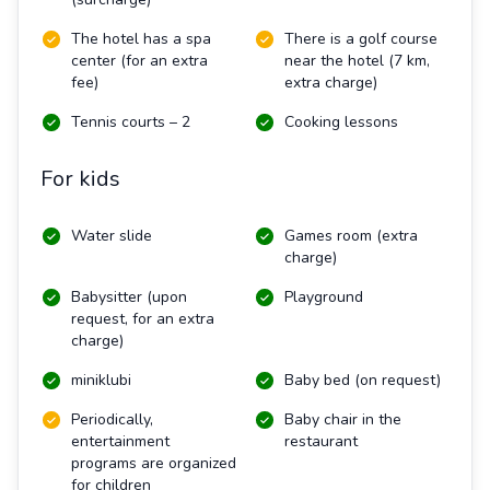
The hotel has a spa
There is a golf course
center (for an extra
near the hotel (7 km,
fee)
extra charge)
Tennis courts – 2
Cooking lessons
For kids
Water slide
Games room (extra
charge)
Babysitter (upon
Playground
request, for an extra
charge)
miniklubi
Baby bed (on request)
Periodically,
Baby chair in the
entertainment
restaurant
programs are organized
for children