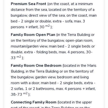
Premium Sea
Front
(on the coast, at a minimum
distance from the sea, located on the territory of a
bungalow, direct view of the sea, on the coast, main
bed - 2 single or double, extra - sofa, max. 3
m2
persons + infant, 30
);
Family
Room
Open
Plan
(in the Terra Building or
on the territory of the bungalow, open-plan room,
mountain/garden view, main bed - 2 single beds or
double, extra - folding beds, max. 4 persons, 30-
m2
33
);
Family
Room
One
Bedroom
(located in the Maris
Building, in the Terra Building or on the territory of
the bungalow, garden view, bedroom and living
room with a door, main bed - 2 single beds, extra -
2 sofas, 1 or 2 bathrooms, max. 4 persons + infant,
m2
38-73
);
Connecting
Family
Room
(located in the upper