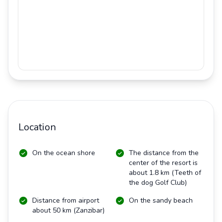
Location
On the ocean shore
The distance from the
center of the resort is
about 1.8 km (Teeth of
the dog Golf Club)
Distance from airport
On the sandy beach
about 50 km (Zanzibar)