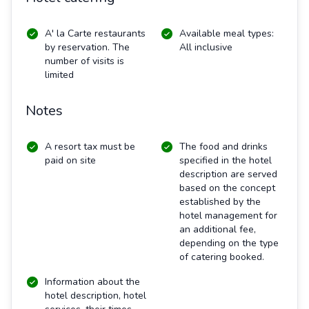
A' la Carte restaurants
Available meal types:
by reservation. The
All inclusive
number of visits is
limited
Notes
A resort tax must be
The food and drinks
paid on site
specified in the hotel
description are served
based on the concept
established by the
hotel management for
an additional fee,
depending on the type
of catering booked.
Information about the
hotel description, hotel