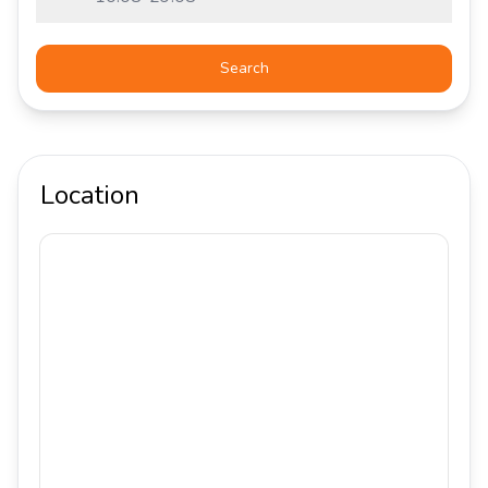
Search
Location