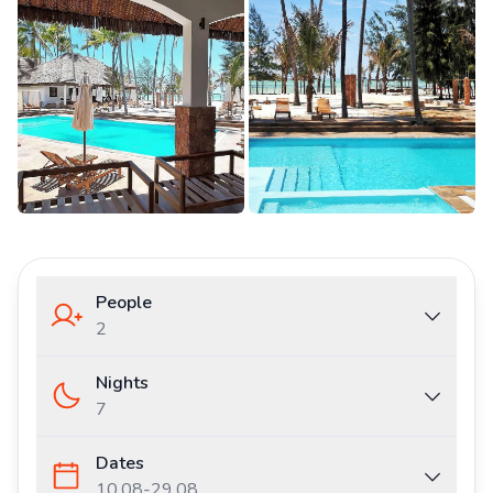
People
2
Nights
7
Dates
10.08
-
29.08