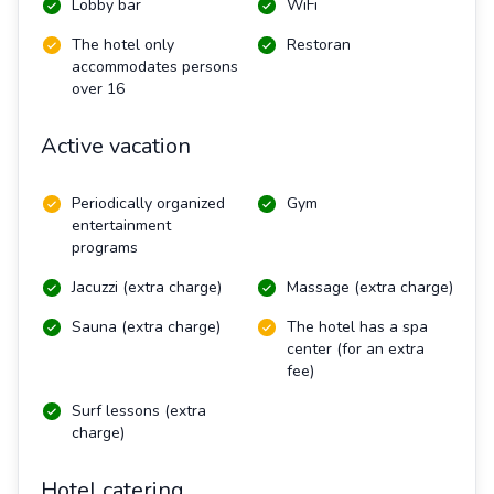
Lobby bar
WiFi
The hotel only
Restoran
accommodates persons
over 16
Active vacation
Periodically organized
Gym
entertainment
programs
Jacuzzi (extra charge)
Massage (extra charge)
Sauna (extra charge)
The hotel has a spa
center (for an extra
fee)
Surf lessons (extra
charge)
Hotel catering