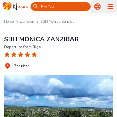
Find Tour
Home
Zanzibar
SBH Monica Zanzibar
SBH MONICA ZANZIBAR
Departure from Riga
Zanzibar