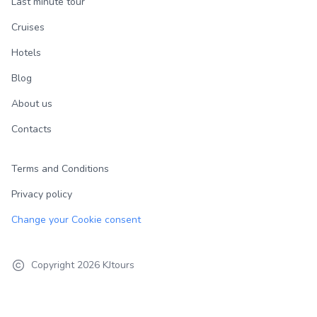
Last minute tour
Cruises
Hotels
Blog
About us
Contacts
Terms and Conditions
Privacy policy
Change your Cookie consent
Copyright
2026
KJtours