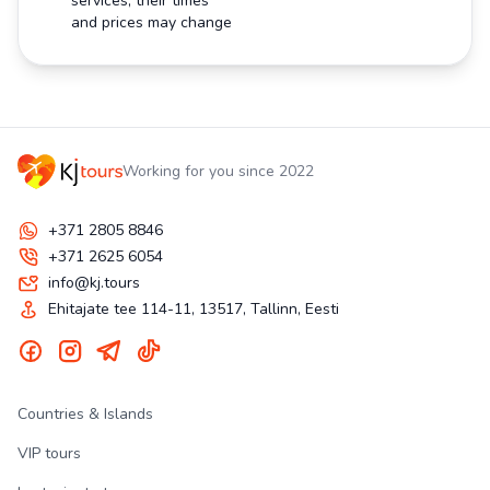
services, their times
and prices may change
Working for you since 2022
+371 2805 8846
+371 2625 6054
info@kj.tours
Ehitajate tee 114-11, 13517, Tallinn, Eesti
Countries & Islands
VIP tours