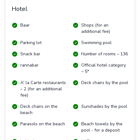
Hotel
Baar
Shops (for an
additional fee)
Parking lot
Swimming pool
Snack bar
Number of rooms – 136
rannabar
Official hotel category
– 5*
A' la Carte restaurants
Deck chairs by the pool
– 2 (for an additional
fee)
Deck chairs on the
Sunshades by the pool
beach
Parasols on the beach
Beach towels by the
pool - for a deposit