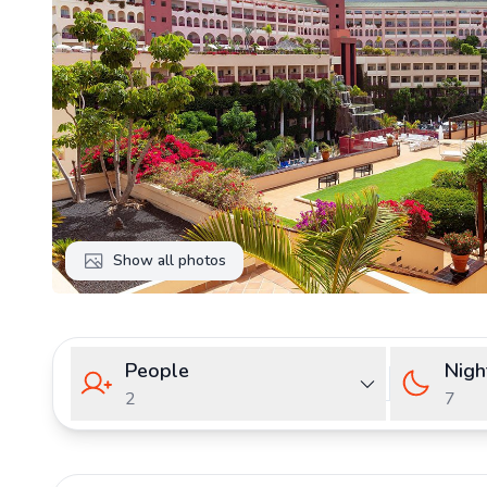
Show all photos
People
Nigh
2
7