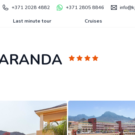
+371 2028 4882
+371 2805 8846
info@kj
Last minute tour
Cruises
CARANDA