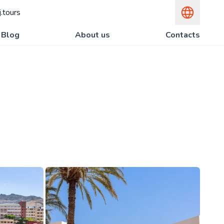
.tours
Blog
About us
Contacts