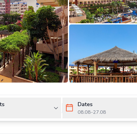
ts
Dates
08.08
-
27.08