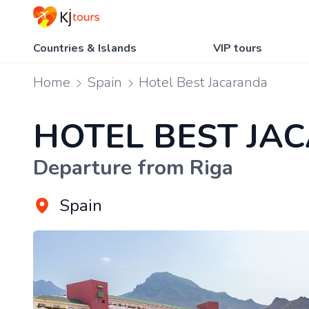
Countries & Islands
VIP tours
Home
Spain
Hotel Best Jacaranda
HOTEL BEST JA
Departure from Riga
Spain