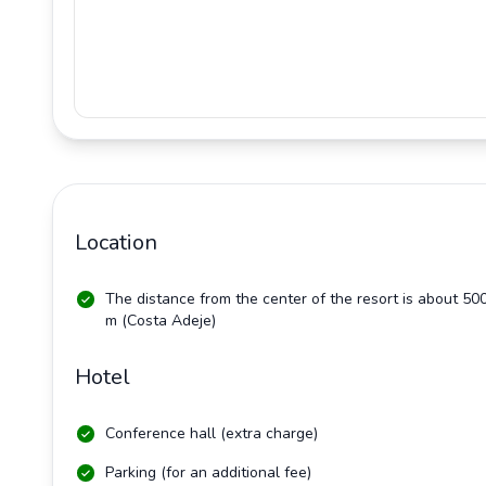
Location
The distance from the center of the resort is about 50
m (Costa Adeje)
Hotel
Conference hall (extra charge)
Parking (for an additional fee)