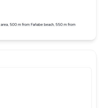
abe area, 500 m from Fañabe beach, 550 m from