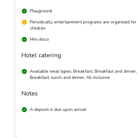
Playground
Periodically, entertainment programs are organized for
children
Mini disco
Hotel catering
Available meal types: Breakfast, Breakfast and dinner,
Breakfast, lunch and dinner, All inclusive
Notes
A deposit is due upon arrival