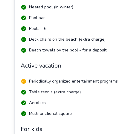
Heated pool (in winter)
Pool bar
Pools – 6
Deck chairs on the beach (extra charge)
Beach towels by the pool - for a deposit
Active vacation
Periodically organized entertainment programs
Table tennis (extra charge)
Aerobics
Multifunctional square
For kids