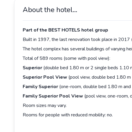
About the hotel...
Part of the BEST HOTELS hotel group
Built in 1997, the last renovation took place in 2017 
The hotel complex has several buildings of varying he
Total of 589 rooms (some with pool view):
Superior
(double bed 1.80 m or 2 single beds 1.10 
Superior
Pool
View
(pool view, double bed 1.80 m 
Family
Superior
(one-room, double bed 1.80 m and s
Family Superior Pool View
(pool view, one-room, d
Room sizes may vary.
Rooms for people with reduced mobility: no.