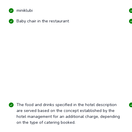
miniklubi
Baby chair in the restaurant
The food and drinks specified in the hotel description
are served based on the concept established by the
hotel management for an additional charge, depending
on the type of catering booked.