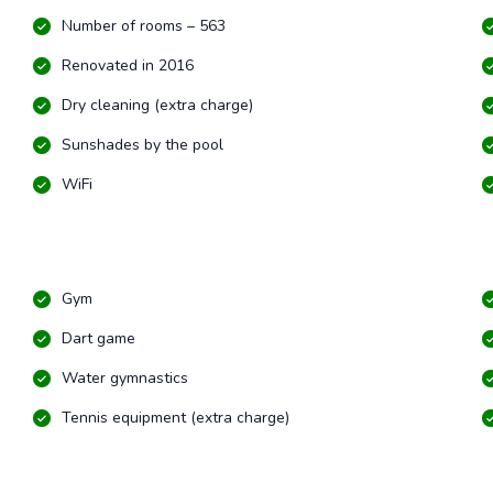
Number of rooms – 563
Renovated in 2016
Dry cleaning (extra charge)
Sunshades by the pool
WiFi
Gym
Dart game
Water gymnastics
Tennis equipment (extra charge)