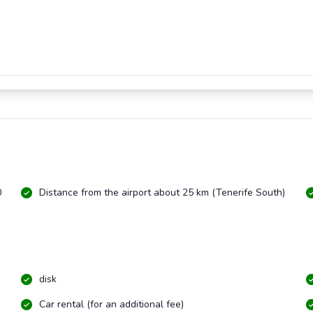
0
Distance from the airport about 25 km (Tenerife South)
disk
Car rental (for an additional fee)