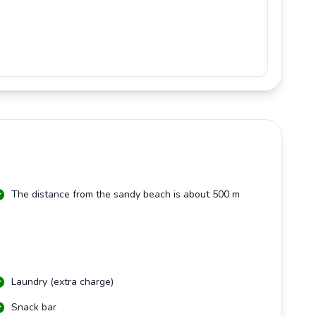
The distance from the sandy beach is about 500 m
Laundry (extra charge)
Snack bar