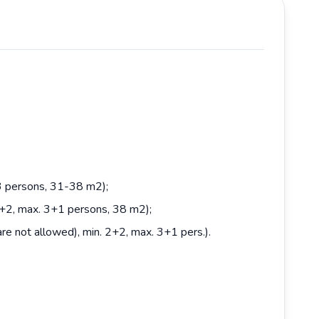
 3 persons, 31-38 m2);
2+2, max. 3+1 persons, 38 m2);
e not allowed), min. 2+2, max. 3+1 pers.).