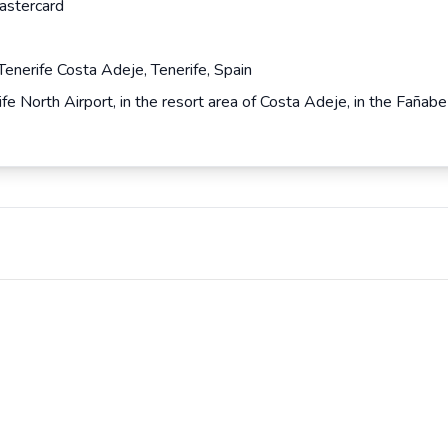
astercard
enerife Costa Adeje, Tenerife, Spain
fe North Airport, in the resort area of Costa Adeje, in the Fañ