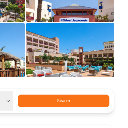
Search