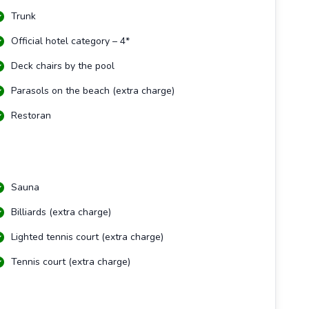
Trunk
Official hotel category – 4*
Deck chairs by the pool
Parasols on the beach (extra charge)
Restoran
Sauna
Billiards (extra charge)
Lighted tennis court (extra charge)
Tennis court (extra charge)