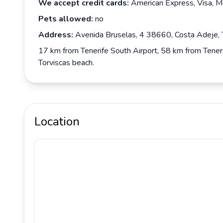
We accept credit cards:
American Express, Visa, M
Pets allowed:
no
Address:
Avenida Bruselas, 4 38660, Costa Adeje, T
17 km from Tenerife South Airport, 58 km from Teneri
Torviscas beach.
Location