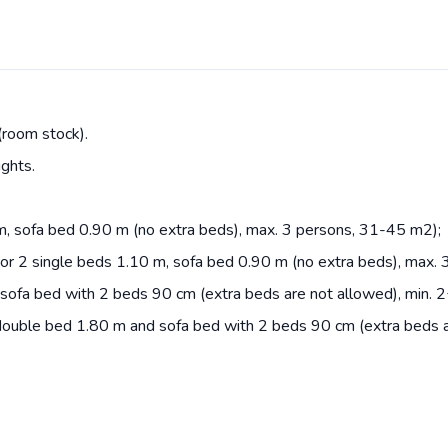
(room stock).
ights.
m, sofa bed 0.90 m (no extra beds), max. 3 persons, 31-45 m2);
or 2 single beds 1.10 m, sofa bed 0.90 m (no extra beds), max.
ofa bed with 2 beds 90 cm (extra beds are not allowed), min. 
ouble bed 1.80 m and sofa bed with 2 beds 90 cm (extra beds ar