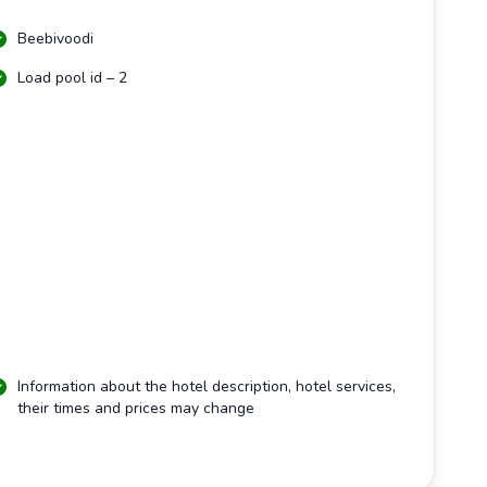
Beebivoodi
Load pool id – 2
Information about the hotel description, hotel services,
their times and prices may change