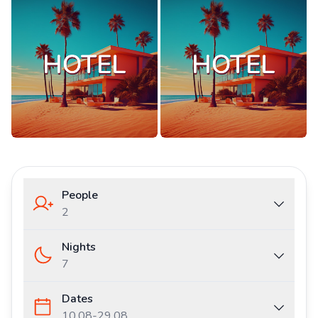
People
2
Nights
7
Dates
10.08
-
29.08