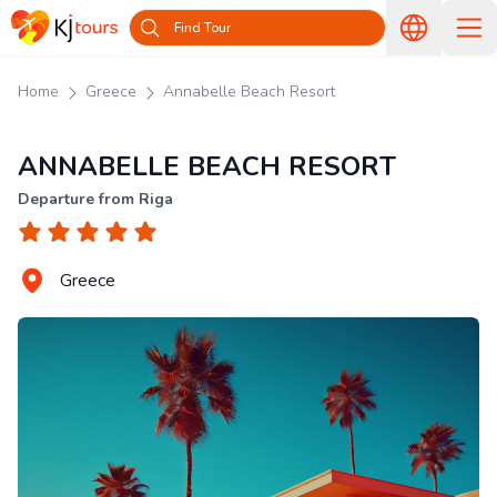
Find Tour
Home
Greece
Annabelle Beach Resort
ANNABELLE BEACH RESORT
Departure from Riga
Greece