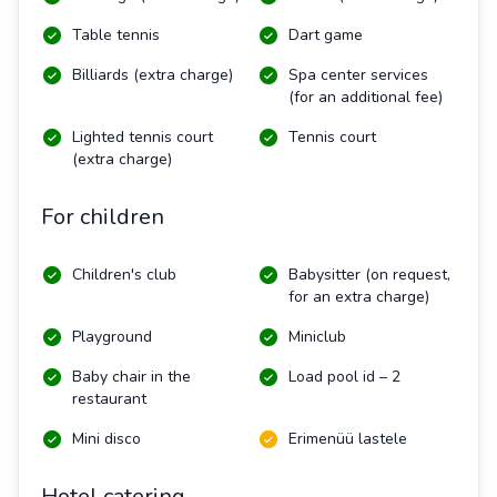
Table tennis
Dart game
Billiards (extra charge)
Spa center services
(for an additional fee)
Lighted tennis court
Tennis court
(extra charge)
For children
Children's club
Babysitter (on request,
for an extra charge)
Playground
Miniclub
Baby chair in the
Load pool id – 2
restaurant
Mini disco
Erimenüü lastele
Hotel catering