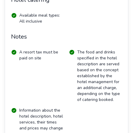
Available meal types:
All inclusive
Notes
A resort tax must be
The food and drinks
paid on site
specified in the hotel
description are served
based on the concept
established by the
hotel management for
an additional charge,
depending on the type
of catering booked.
Information about the
hotel description, hotel
services, their times
and prices may change