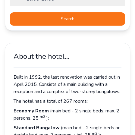
Search
About the hotel...
Built in 1992, the last renovation was carried out in
April 2015. Consists of a main building with a
reception and a complex of two-storey bungalows.
The hotel has a total of 267 rooms:
Economy Room
(main bed - 2 single beds, max. 2
m2
persons, 25
);
Standard Bungalow
(main bed - 2 single beds or
m2