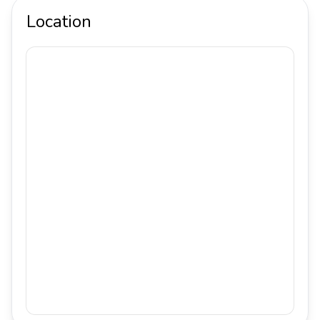
Location