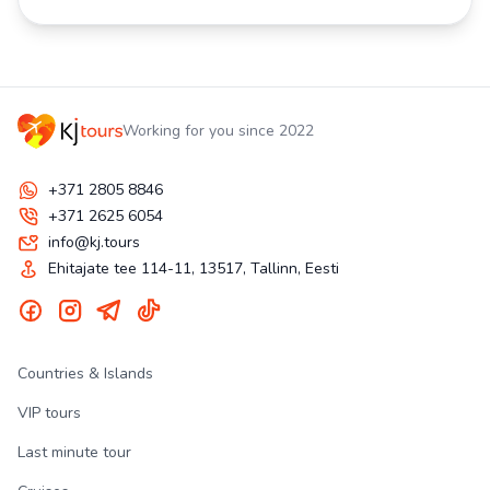
Working for you since 2022
+371 2805 8846
+371 2625 6054
info@kj.tours
Ehitajate tee 114-11, 13517, Tallinn, Eesti
Countries & Islands
VIP tours
Last minute tour