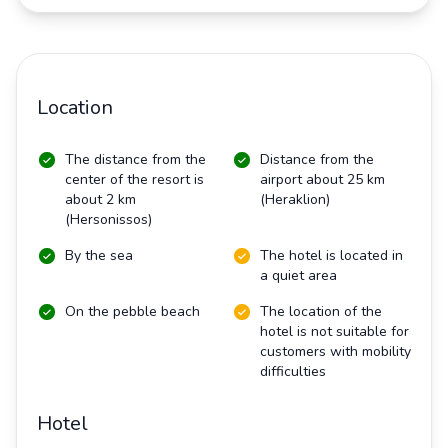
Location
The distance from the
Distance from the
center of the resort is
airport about 25 km
about 2 km
(Heraklion)
(Hersonissos)
By the sea
The hotel is located in
a quiet area
On the pebble beach
The location of the
hotel is not suitable for
customers with mobility
difficulties
Hotel