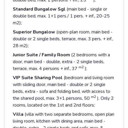
double bed, max. 2 persons + inf., 25
);
Standard Bungalow Sgl
(main bed - single or
double bed, max. 1+1 pers./ 1 pers. + inf., 20-25
m2);
Superior
Bungalow
(open-plan room, main bed -
double or 2 single beds, terrace, max. 3 pers. + inf.,
28 m2);
Junior
Suite
/
Family
Room
(2 bedrooms with a
door, main bed - double, extra - 2 single beds,
m2
terrace, max. 4 persons + inf., 37
);
VIP Suite Sharing Pool
(bedroom and living room
with sliding door, main bed - double or 2 single
beds, extra - sofa and folding bed, with access to
m2
the shared pool, max. 3+1 persons, 50
). Only 2
rooms, located on the 1st and 2nd floors;
Villa
(villa with two separate bedrooms, open plan
living room, kitchen with dining area, main bed -