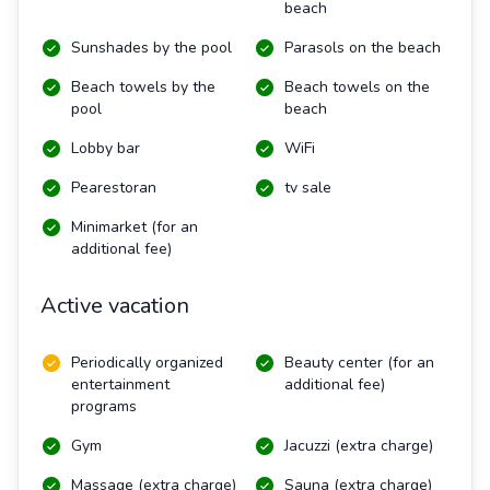
beach
Sunshades by the pool
Parasols on the beach
Beach towels by the
Beach towels on the
pool
beach
Lobby bar
WiFi
Pearestoran
tv sale
Minimarket (for an
additional fee)
Active vacation
Periodically organized
Beauty center (for an
entertainment
additional fee)
programs
Gym
Jacuzzi (extra charge)
Massage (extra charge)
Sauna (extra charge)