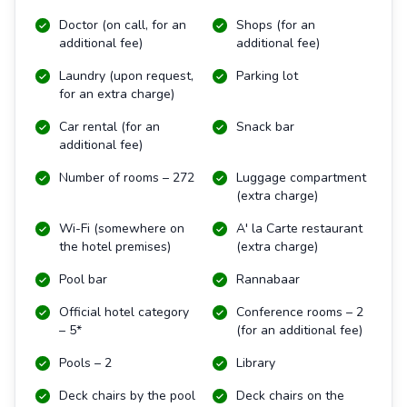
Doctor (on call, for an
Shops (for an
additional fee)
additional fee)
Laundry (upon request,
Parking lot
for an extra charge)
Car rental (for an
Snack bar
additional fee)
Number of rooms – 272
Luggage compartment
(extra charge)
Wi-Fi (somewhere on
A' la Carte restaurant
the hotel premises)
(extra charge)
Pool bar
Rannabaar
Official hotel category
Conference rooms – 2
– 5*
(for an additional fee)
Pools – 2
Library
Deck chairs by the pool
Deck chairs on the