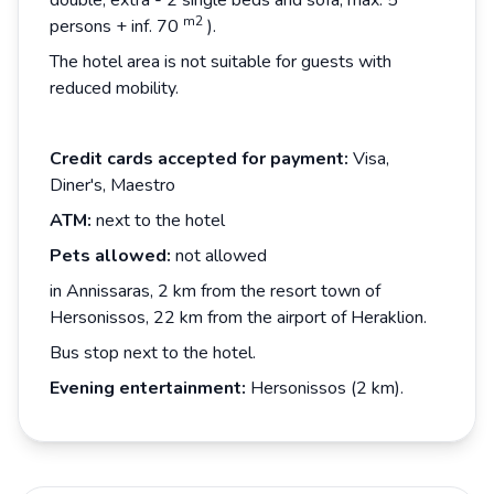
double, extra - 2 single beds and sofa, max. 5
m2
persons + inf. 70
).
The hotel area is not suitable for guests with
reduced mobility.
Credit cards accepted for payment:
Visa,
Diner's, Maestro
ATM:
next to the hotel
Pets allowed:
not allowed
in Annissaras, 2 km from the resort town of
Hersonissos, 22 km from the airport of Heraklion.
Bus stop next to the hotel.
Evening entertainment:
Hersonissos (2 km).