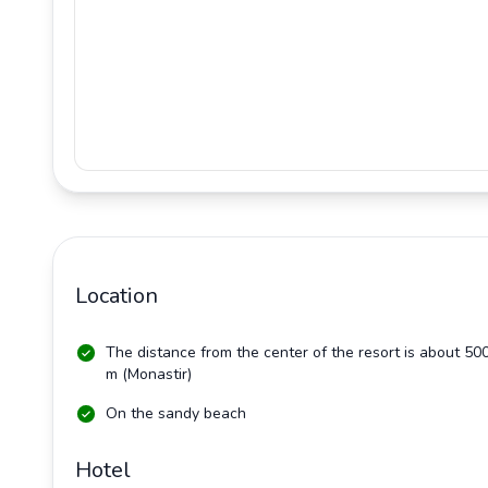
Location
The distance from the center of the resort is about 50
m (Monastir)
On the sandy beach
Hotel