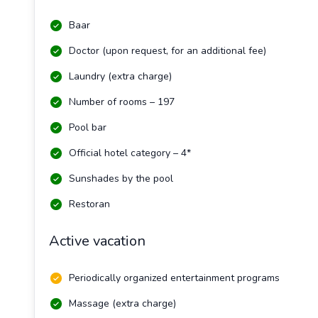
Baar
Doctor (upon request, for an additional fee)
Laundry (extra charge)
Number of rooms – 197
Pool bar
Official hotel category – 4*
Sunshades by the pool
Restoran
Active vacation
Periodically organized entertainment programs
Massage (extra charge)