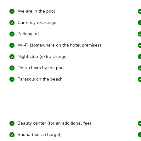
We are in the pool
Currency exchange
Parking lot
Wi-Fi (somewhere on the hotel premises)
Night club (extra charge)
Deck chairs by the pool
Parasols on the beach
Beauty center (for an additional fee)
Sauna (extra charge)