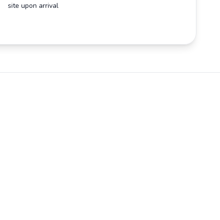
site upon arrival