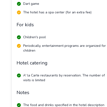
Dart game
The hotel has a spa center (for an extra fee)
For kids
Children's pool
Periodically, entertainment programs are organized for
children
Hotel catering
A' la Carte restaurants by reservation. The number of
visits is limited
Notes
The food and drinks specified in the hotel description