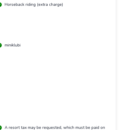
Horseback riding (extra charge)
miniklubi
A resort tax may be requested, which must be paid on