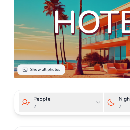
Show all photos
People
Nigh
2
7