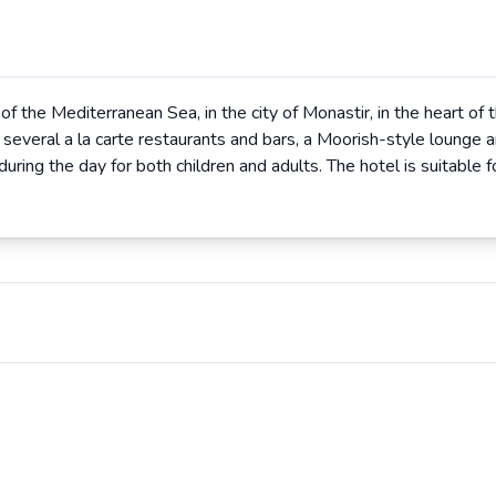
f the Mediterranean Sea, in the city of Monastir, in the heart of
, several a la carte restaurants and bars, a Moorish-style lounge a
uring the day for both children and adults. The hotel is suitable fo