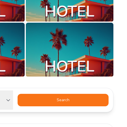
Search