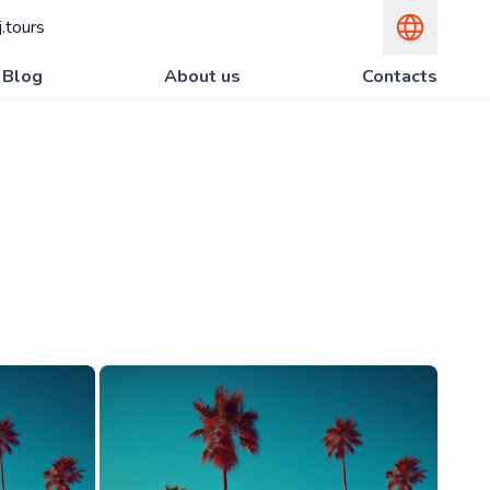
.tours
Blog
About us
Contacts