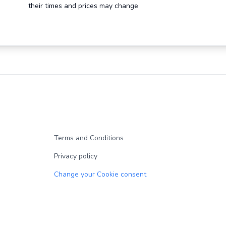
their times and prices may change
Terms and Conditions
Privacy policy
Change your Cookie consent