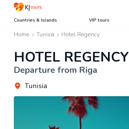
Countries & Islands
VIP tours
Home
Tunisia
Hotel Regency
HOTEL REGENCY
Departure from Riga
Tunisia