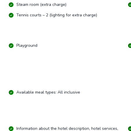
Steam room (extra charge)
Tennis courts – 2 (lighting for extra charge)
Playground
Available meal types: All inclusive
Information about the hotel description, hotel services,