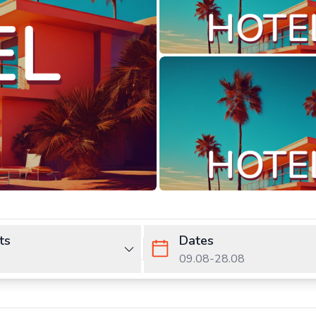
ts
Dates
09.08
-
28.08