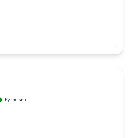
By the sea