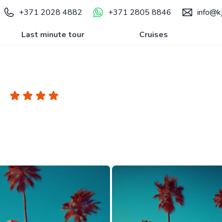
+371 2028 4882
+371 2805 8846
info@kj
Last minute tour
Cruises