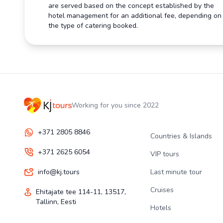
are served based on the concept established by the
hotel management for an additional fee, depending on
the type of catering booked.
Working for you since 2022
+371 2805 8846
Countries & Islands
+371 2625 6054
VIP tours
info@kj.tours
Last minute tour
Cruises
Ehitajate tee 114-11, 13517,
Tallinn, Eesti
Hotels