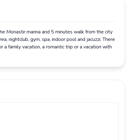
 the Monastir marina and 5 minutes walk from the city
rea, nightclub, gym, spa, indoor pool and jacuzzi. There
r a family vacation, a romantic trip or a vacation with