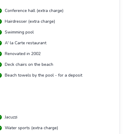
Conference hall (extra charge)
Hairdresser (extra charge)
Swimming pool
A' la Carte restaurant
Renovated in 2002
Deck chairs on the beach
Beach towels by the pool - for a deposit
Jacuzzi
Water sports (extra charge)