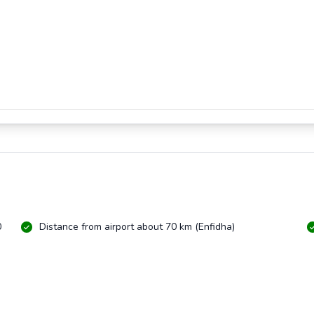
0
Distance from airport about 70 km (Enfidha)