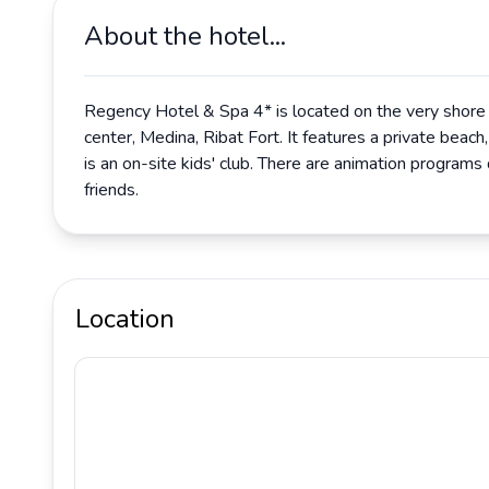
About the hotel...
Regency Hotel & Spa 4* is located on the very shore o
center, Medina, Ribat Fort. It features a private beach
is an on-site kids' club. There are animation programs d
friends.
Location