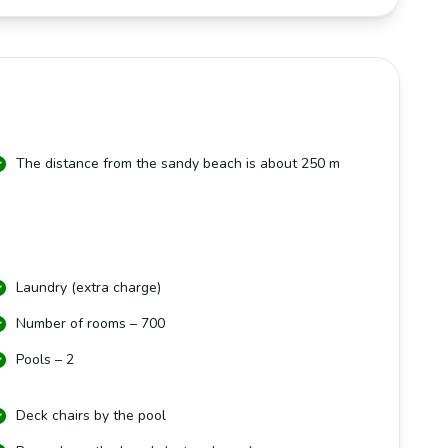
The distance from the sandy beach is about 250 m
Laundry (extra charge)
Number of rooms – 700
Pools – 2
Deck chairs by the pool