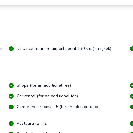
km
Distance from the airport about 130 km (Bangkok)
Shops (for an additional fee)
Car rental (for an additional fee)
Conference rooms – 5 (for an additional fee)
Restaurants – 2