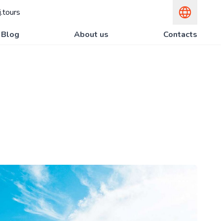
.tours
Blog
About us
Contacts