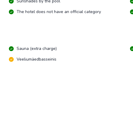
Sunshades by the pool
The hotel does not have an official category
Sauna (extra charge)
Veeliumäedbasseinis