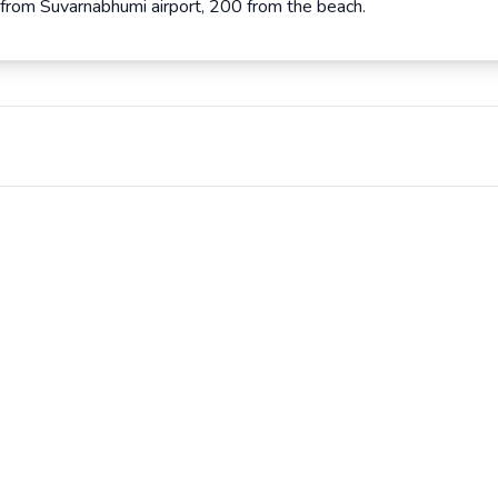
 from Suvarnabhumi airport, 200 from the beach.