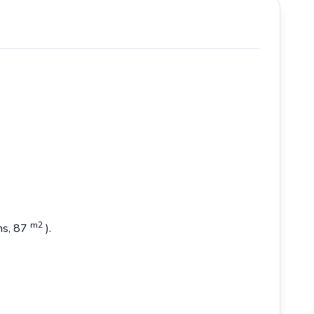
m2
ons, 87
).