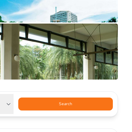
Search