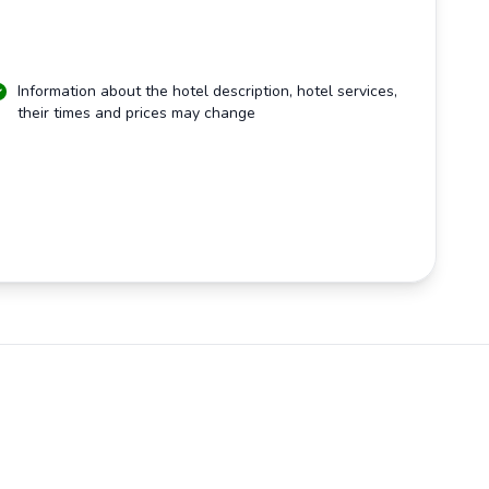
Information about the hotel description, hotel services,
their times and prices may change