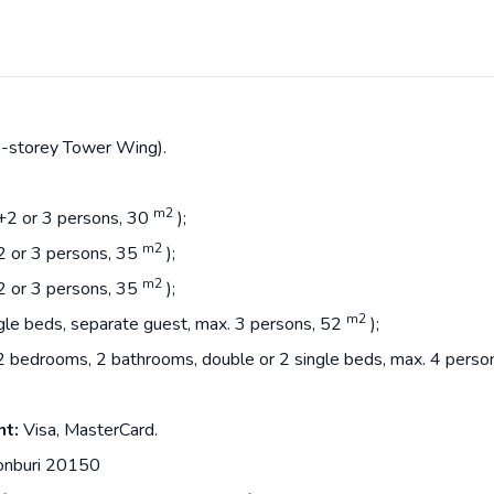
55-storey Tower Wing).
m2
2+2 or 3 persons, 30
);
m2
+2 or 3 persons, 35
);
m2
+2 or 3 persons, 35
);
m2
ingle beds, separate guest, max. 3 persons, 52
);
m, 2 bedrooms, 2 bathrooms, double or 2 single beds, max. 4 pers
nt:
Visa, MasterCard.
onburi 20150