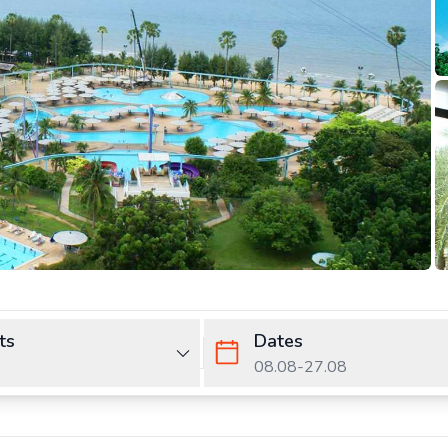
ts
Dates
08.08
-
27.08