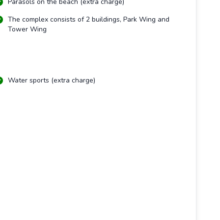
Parasols on the beach (extra charge)
The complex consists of 2 buildings, Park Wing and
Tower Wing
Water sports (extra charge)