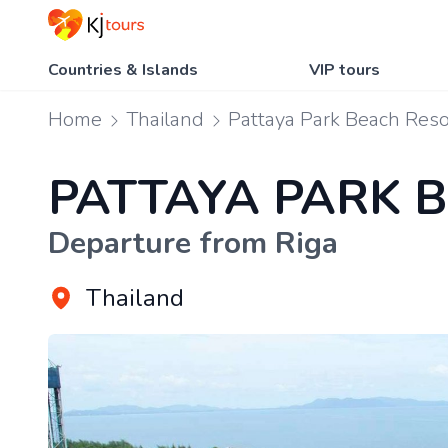
Countries & Islands
VIP tours
Home
Thailand
Pattaya Park Beach Reso
PATTAYA PARK 
Departure from Riga
Thailand