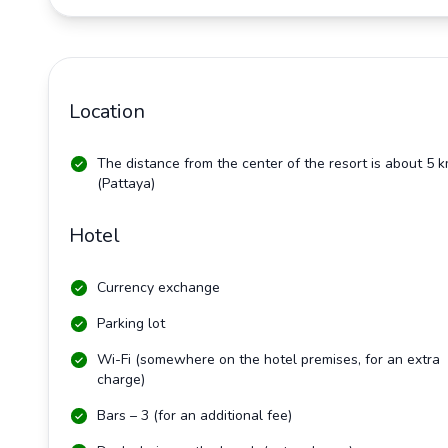
Location
The distance from the center of the resort is about 5 
(Pattaya)
Hotel
Currency exchange
Parking lot
Wi-Fi (somewhere on the hotel premises, for an extra
charge)
Bars – 3 (for an additional fee)