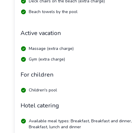
Deck chairs on the beach (extra charge)
Beach towels by the pool
Active vacation
Massage (extra charge)
Gym (extra charge)
For children
Children's pool
Hotel catering
Available meal types: Breakfast, Breakfast and dinner,
Breakfast, lunch and dinner