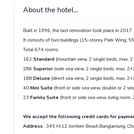
About the hotel...
Built in 1996, the last renovation took place in 2017.
It consists of two buildings (15-storey Park Wing, 
Total 674 rooms:
162
Standard
(mountain view, 2 single beds, max. 
286
Superior
(side sea view, 2 single beds, max. 2
188
Deluxe
(direct sea view, 2 single beds, max. 2
40
Mini Suite
(front or side sea view, double or 2 s
23
Family Suite
(front or side sea view, living roo
We accept the following credit cards for payme
Address
: 345 M.12 Jomtien Beach,Banglamung, Ch