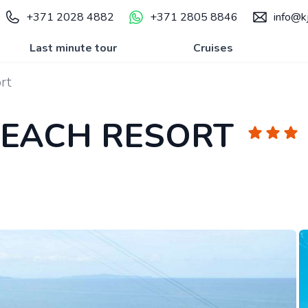
+371 2028 4882
+371 2805 8846
info@kj
Last minute tour
Cruises
rt
BEACH RESORT