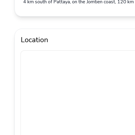
4 km south of Pattaya, on the Jomtien coast, 120 km
Location