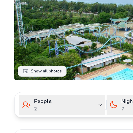
Show all photos
People
Nigh
2
7