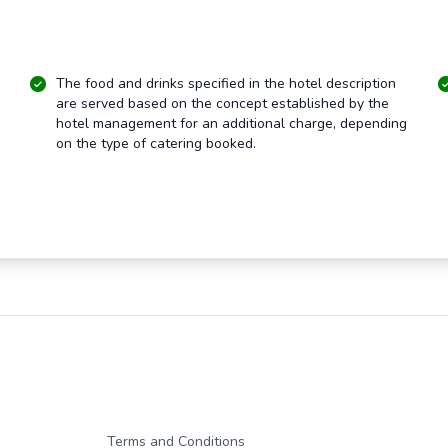
The food and drinks specified in the hotel description
are served based on the concept established by the
hotel management for an additional charge, depending
on the type of catering booked.
Terms and Conditions