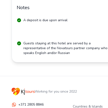
Notes
A deposit is due upon arrival
Guests staying at this hotel are served by a
representative of the Novatours partner company who
speaks English and/or Russian
Working for you since 2022
+371 2805 8846
Countries & Islands