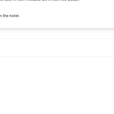
m the hotel.