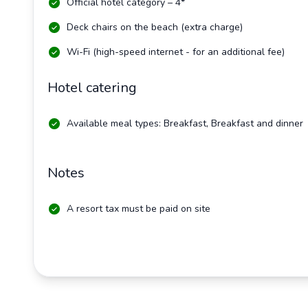
Official hotel category – 4*
Deck chairs on the beach (extra charge)
Wi-Fi (high-speed internet - for an additional fee)
Hotel catering
Available meal types: Breakfast, Breakfast and dinner
Notes
A resort tax must be paid on site