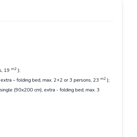
m2
s, 19
);
m2
extra – folding bed, max. 2+2 or 3 persons, 23
);
single (90x200 cm), extra - folding bed, max. 3