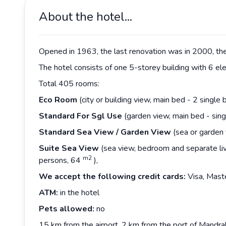
About the hotel...
Opened in 1963, the last renovation was in 2000, the 
The hotel consists of one 5-storey building with 6 ele
Total 405 rooms:
Eco Room
(city or building view, main bed - 2 single
Standard For Sgl Use
(garden view, main bed - sin
Standard Sea View / Garden View
(sea or garden 
Suite Sea View
(sea view, bedroom and separate liv
m2
persons, 64
),
We accept the following credit cards:
Visa, Mast
ATM:
in the hotel
Pets allowed:
no
15 km from the airport, 2 km from the port of Mandr