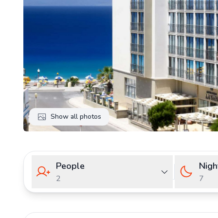
Show all photos
People
Nigh
2
7