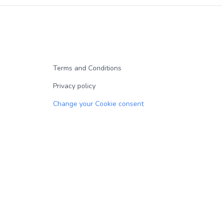
Terms and Conditions
Privacy policy
Change your Cookie consent