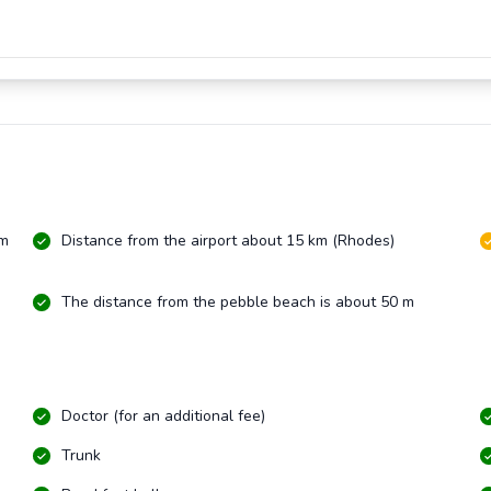
km
Distance from the airport about 15 km (Rhodes)
The distance from the pebble beach is about 50 m
Doctor (for an additional fee)
Trunk