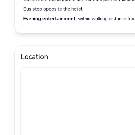
Bus stop opposite the hotel.
Evening entertainment:
within walking distance fro
Location