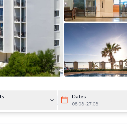
ts
Dates
08.08
-
27.08