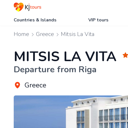
Countries & Islands
VIP tours
Home
Greece
Mitsis La Vita
MITSIS LA VITA
Departure from Riga
Greece