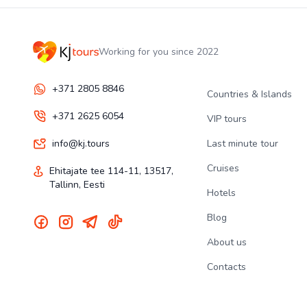
Working for you since 2022
+371 2805 8846
Countries & Islands
+371 2625 6054
VIP tours
info@kj.tours
Last minute tour
Cruises
Ehitajate tee 114-11, 13517,
Tallinn, Eesti
Hotels
Blog
About us
Contacts