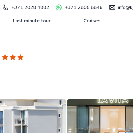
+371 2028 4882
+371 2805 8846
info@kj
Last minute tour
Cruises