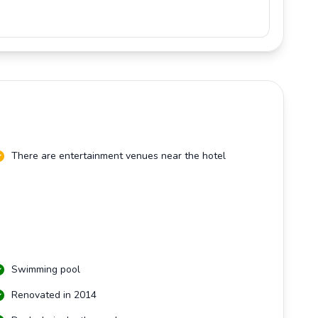
There are entertainment venues near the hotel
Swimming pool
Renovated in 2014