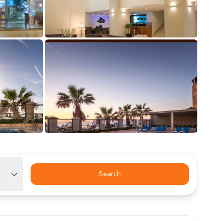
Search