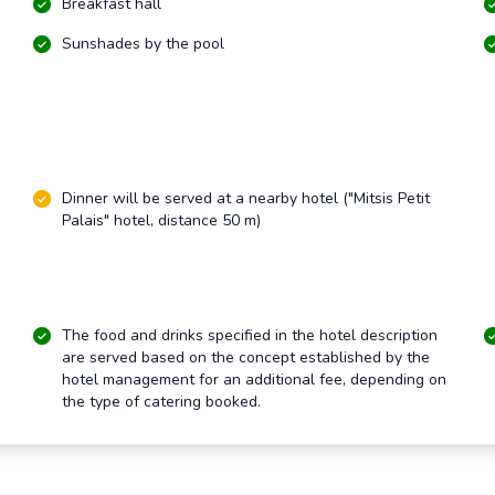
Breakfast hall
Sunshades by the pool
Dinner will be served at a nearby hotel ("Mitsis Petit
Palais" hotel, distance 50 m)
The food and drinks specified in the hotel description
are served based on the concept established by the
hotel management for an additional fee, depending on
the type of catering booked.