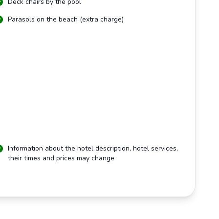
Deck chairs by the pool
Parasols on the beach (extra charge)
Information about the hotel description, hotel services,
their times and prices may change