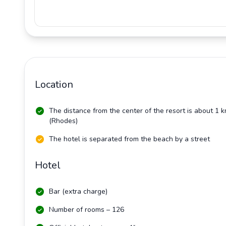
Location
The distance from the center of the resort is about 1 
(Rhodes)
The hotel is separated from the beach by a street
Hotel
Bar (extra charge)
Number of rooms – 126