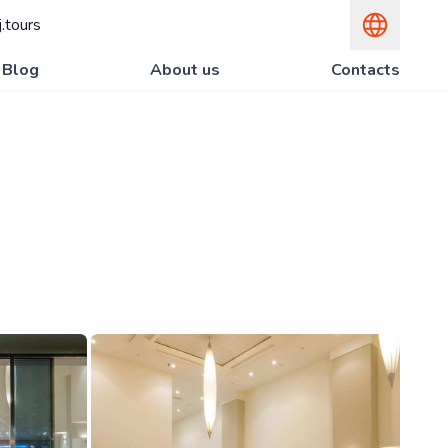
.tours
Blog
About us
Contacts