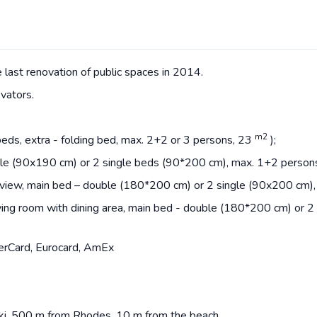
last renovation of public spaces in 2014.
vators.
m2
 beds, extra - folding bed, max. 2+2 or 3 persons, 23
);
gle (90x190 cm) or 2 single beds (90*200 cm), max. 1+2 person
view, main bed – double (180*200 cm) or 2 single (90x200 cm), 
ing room with dining area, main bed - double (180*200 cm) or 2 
erCard, Eurocard, AmEx
aki, 500 m from Rhodes, 10 m from the beach.