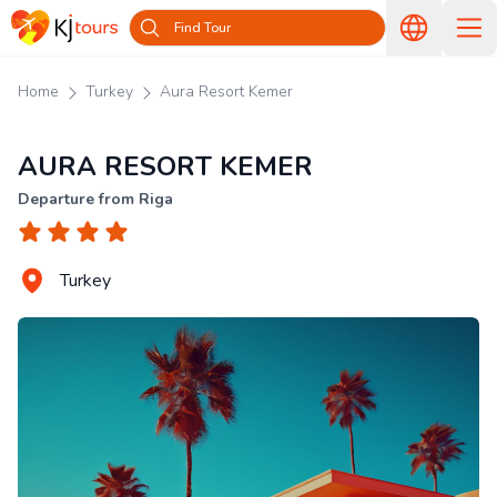
Find Tour
Home
Turkey
Aura Resort Kemer
AURA RESORT KEMER
Departure from Riga
Turkey