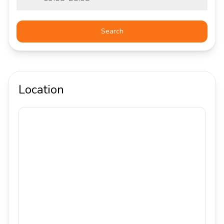
Search
Location