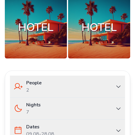
People
2
Nights
7
Dates
09.08
-
28.08