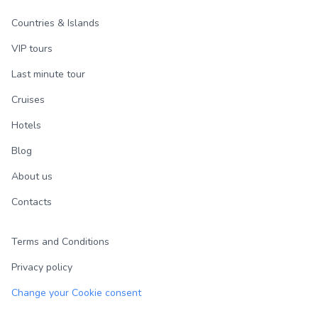
Countries & Islands
VIP tours
Last minute tour
Cruises
Hotels
Blog
About us
Contacts
Terms and Conditions
Privacy policy
Change your Cookie consent