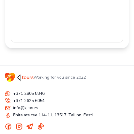
Working for you since 2022
+371 2805 8846
+371 2625 6054
info@kj.tours
Ehitajate tee 114-11, 13517, Tallinn, Eesti