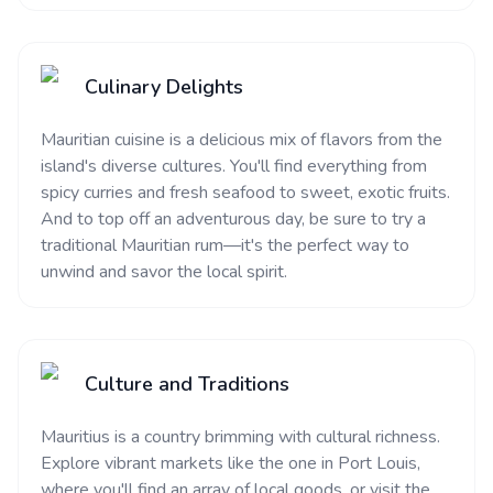
Culinary Delights
Mauritian cuisine is a delicious mix of flavors from the
island's diverse cultures. You'll find everything from
spicy curries and fresh seafood to sweet, exotic fruits.
And to top off an adventurous day, be sure to try a
traditional Mauritian rum—it's the perfect way to
unwind and savor the local spirit.
Culture and Traditions
Mauritius is a country brimming with cultural richness.
Explore vibrant markets like the one in Port Louis,
where you'll find an array of local goods, or visit the