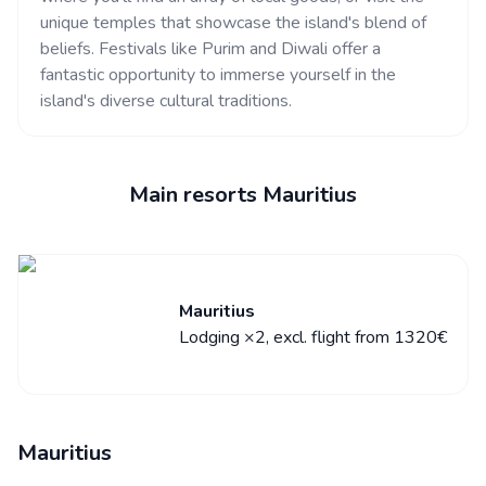
unique temples that showcase the island's blend of
beliefs. Festivals like Purim and Diwali offer a
fantastic opportunity to immerse yourself in the
island's diverse cultural traditions.
Main resorts Mauritius
Mauritius
Lodging ×2, excl. flight from 1320€
Mauritius