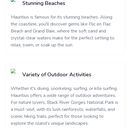
Stunning Beaches
Mauritius is famous for its stunning beaches. Along
the coastline, you'll discover gems like Flic en Flac
Beach and Grand Baie, where the soft sand and
crystal-clear waters make for the perfect setting to
relax, swim, or soak up the sun.
Variety of Outdoor Activities
Whether it's diving, snorkeling, surfing, or kite surfing,
Mauritius offers a wide range of outdoor adventures.
For nature lovers, Black River Gorges National Park is
a must-visit, with its lush rainforests, waterfalls, and
scenic hiking trails, perfect for those looking to
explore the island’s unique landscapes.