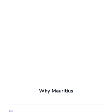
Why Mauritius