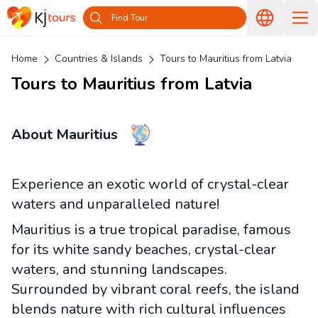
Find Tour
Home
Countries & Islands
Tours to Mauritius from Latvia
Tours to Mauritius from Latvia
About Mauritius
Experience an exotic world of crystal-clear
waters and unparalleled nature!
Mauritius is a true tropical paradise, famous
for its white sandy beaches, crystal-clear
waters, and stunning landscapes.
Surrounded by vibrant coral reefs, the island
blends nature with rich cultural influences