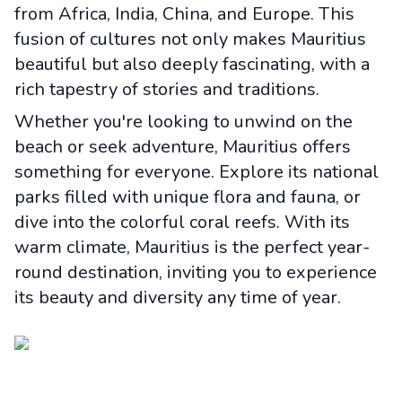
from Africa, India, China, and Europe. This
fusion of cultures not only makes Mauritius
beautiful but also deeply fascinating, with a
rich tapestry of stories and traditions.
Whether you're looking to unwind on the
beach or seek adventure, Mauritius offers
something for everyone. Explore its national
parks filled with unique flora and fauna, or
dive into the colorful coral reefs. With its
warm climate, Mauritius is the perfect year-
round destination, inviting you to experience
its beauty and diversity any time of year.