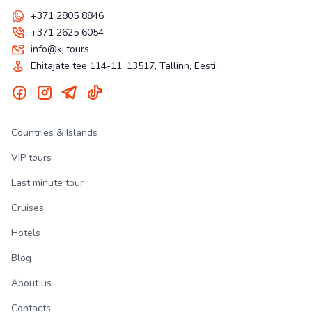
+371 2805 8846
+371 2625 6054
info@kj.tours
Ehitajate tee 114-11, 13517, Tallinn, Eesti
Countries & Islands
VIP tours
Last minute tour
Cruises
Hotels
Blog
About us
Contacts