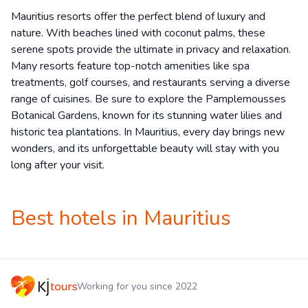
Mauritius resorts offer the perfect blend of luxury and
nature. With beaches lined with coconut palms, these
serene spots provide the ultimate in privacy and relaxation.
Many resorts feature top-notch amenities like spa
treatments, golf courses, and restaurants serving a diverse
range of cuisines. Be sure to explore the Pamplemousses
Botanical Gardens, known for its stunning water lilies and
historic tea plantations. In Mauritius, every day brings new
wonders, and its unforgettable beauty will stay with you
long after your visit.
Best hotels in Mauritius
Working for you since 2022