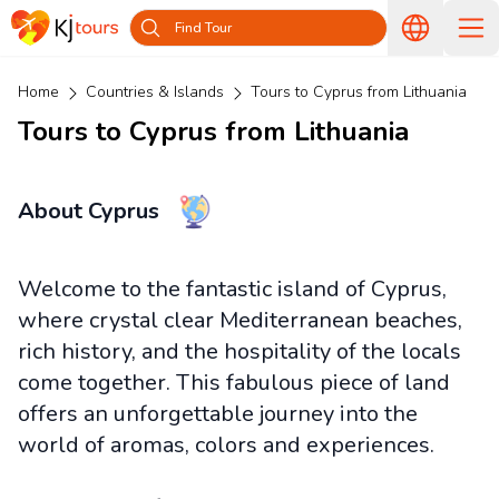
Find Tour
Home
Countries & Islands
Tours to Cyprus from Lithuania
Tours to Cyprus from Lithuania
About Cyprus
Welcome to the fantastic island of Cyprus,
where crystal clear Mediterranean beaches,
rich history, and the hospitality of the locals
come together. This fabulous piece of land
offers an unforgettable journey into the
world of aromas, colors and experiences.