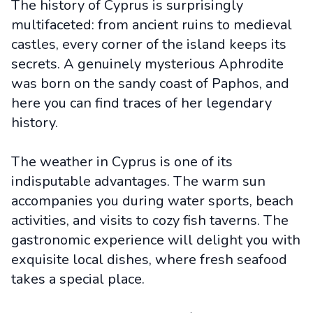
The history of Cyprus is surprisingly
multifaceted: from ancient ruins to medieval
castles, every corner of the island keeps its
secrets. A genuinely mysterious Aphrodite
was born on the sandy coast of Paphos, and
here you can find traces of her legendary
history.
The weather in Cyprus is one of its
indisputable advantages. The warm sun
accompanies you during water sports, beach
activities, and visits to cozy fish taverns. The
gastronomic experience will delight you with
exquisite local dishes, where fresh seafood
takes a special place.