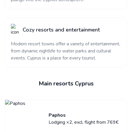
Cozy resorts and entertainment
Modern resort towns offer a variety of entertainment,
from dynamic nightlife to water parks and cultural
events. Cyprus is a place for every tourist.
Main resorts Cyprus
Paphos
Lodging ×2, excl. flight from 769€