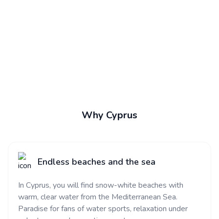
Why Cyprus
Endless beaches and the sea
In Cyprus, you will find snow-white beaches with
warm, clear water from the Mediterranean Sea.
Paradise for fans of water sports, relaxation under