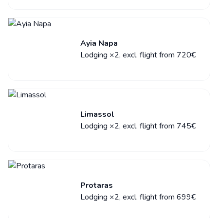
Ayia Napa
Lodging ×2, excl. flight from 720€
Limassol
Lodging ×2, excl. flight from 745€
Protaras
Lodging ×2, excl. flight from 699€