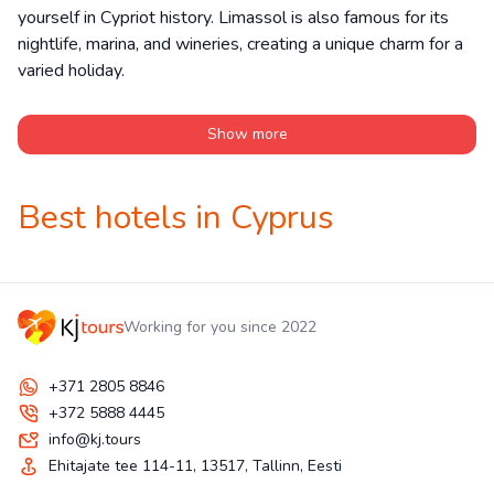
yourself in Cypriot history. Limassol is also famous for its
nightlife, marina, and wineries, creating a unique charm for a
varied holiday.
Show more
Best hotels in Cyprus
Working for you since 2022
+371 2805 8846
+372 5888 4445
info@kj.tours
Ehitajate tee 114-11, 13517, Tallinn, Eesti