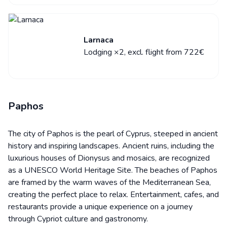
Larnaca
Lodging ×2, excl. flight from 722€
Paphos
The city of Paphos is the pearl of Cyprus, steeped in ancient
history and inspiring landscapes. Ancient ruins, including the
luxurious houses of Dionysus and mosaics, are recognized
as a UNESCO World Heritage Site. The beaches of Paphos
are framed by the warm waves of the Mediterranean Sea,
creating the perfect place to relax. Entertainment, cafes, and
restaurants provide a unique experience on a journey
through Cypriot culture and gastronomy.