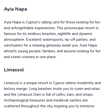
Ayia Napa
Ayia Napa is Cyprus's calling card for those looking for fun
and unforgettable experiences. This picturesque resort is
famous for its endless beaches, nightlife and dynamic
atmosphere. Excellent watersports, rip-off parties, and
sanctuaries for a relaxing getaway await you. Ayia Napa
attracts young people, families, and anyone looking for fun
and scenic scenery in one place.
Limassol
Limassol is a unique resort in Cyprus where modernity and
history merge. Long beaches invite you to swim and relax,
and the Limassol Dam is full of cafes, bars, and shops.
Archaeological treasures and medieval castles are
scattered throughout the city, inspiring you to immerse