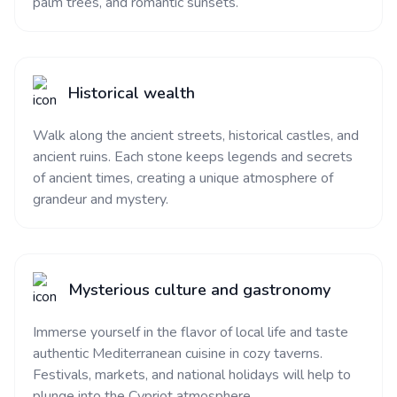
palm trees, and romantic sunsets.
Historical wealth
Walk along the ancient streets, historical castles, and
ancient ruins. Each stone keeps legends and secrets
of ancient times, creating a unique atmosphere of
grandeur and mystery.
Mysterious culture and gastronomy
Immerse yourself in the flavor of local life and taste
authentic Mediterranean cuisine in cozy taverns.
Festivals, markets, and national holidays will help to
plunge into the Cypriot atmosphere.