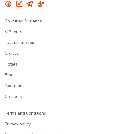
Countries & Islands
VIP tours
Last minute tour
Cruises
Hotels
Blog
About us
Contacts
Terms and Conditions
Privacy policy