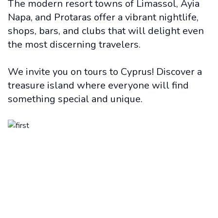
The modern resort towns of Limassol, Ayia
Napa, and Protaras offer a vibrant nightlife,
shops, bars, and clubs that will delight even
the most discerning travelers.
We invite you on tours to Cyprus! Discover a
treasure island where everyone will find
something special and unique.