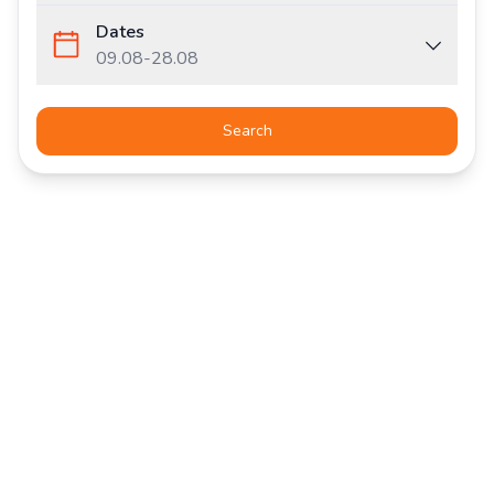
Dates
09.08
-
28.08
Search