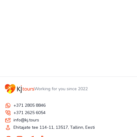
Working for you since 2022
+371 2805 8846
+371 2625 6054
info@kj.tours
Ehitajate tee 114-11, 13517, Tallinn, Eesti