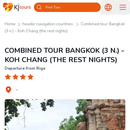
Find Tour
Home
header.navigation.countries.
Combined tour Bangkok
(3 n.) - Koh Chang (the rest nights)
COMBINED TOUR BANGKOK (3 N.) -
KOH CHANG (THE REST NIGHTS)
Departure from Riga
-