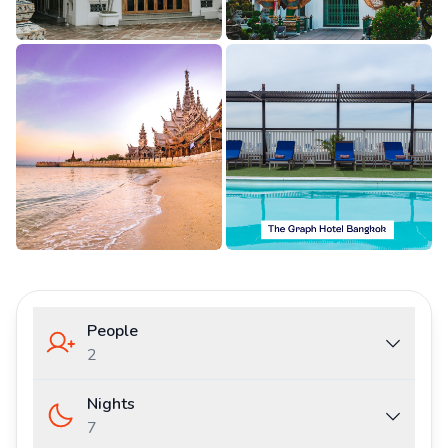
People
2
Nights
7