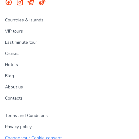
Countries & Islands
VIP tours
Last minute tour
Cruises
Hotels
Blog
About us
Contacts
Terms and Conditions
Privacy policy
Change your Cookie consent