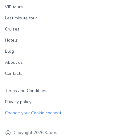
VIP tours
Last minute tour
Cruises
Hotels
Blog
About us
Contacts
Terms and Conditions
Privacy policy
Change your Cookie consent
Copyright
2026
KJtours