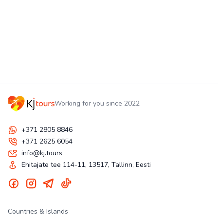
Working for you since 2022
+371 2805 8846
+371 2625 6054
info@kj.tours
Ehitajate tee 114-11, 13517, Tallinn, Eesti
Countries & Islands