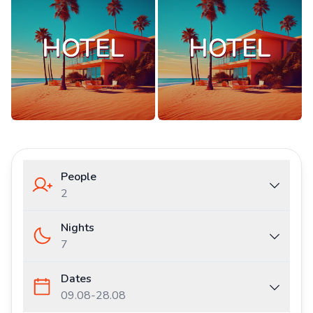
People
2
Nights
7
Dates
09.08
-
28.08