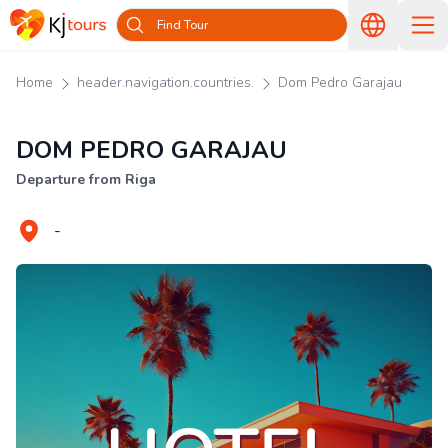
Find Tour
Home
header.navigation.countries.
Dom Pedro Garajau
DOM PEDRO GARAJAU
Departure from Riga
-