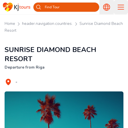
Find Tour
Home
header.navigation.countries.
Sunrise Diamond Beach
Resort
SUNRISE DIAMOND BEACH
RESORT
Departure from Riga
-