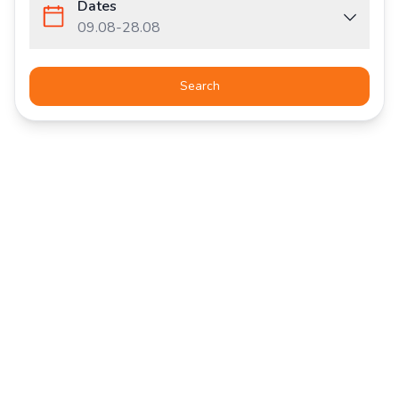
Dates
09.08
-
28.08
Search