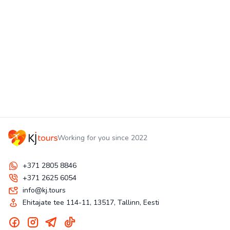
Working for you since 2022
+371 2805 8846
+371 2625 6054
info@kj.tours
Ehitajate tee 114-11, 13517, Tallinn, Eesti