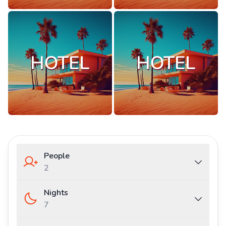
People
2
Nights
7