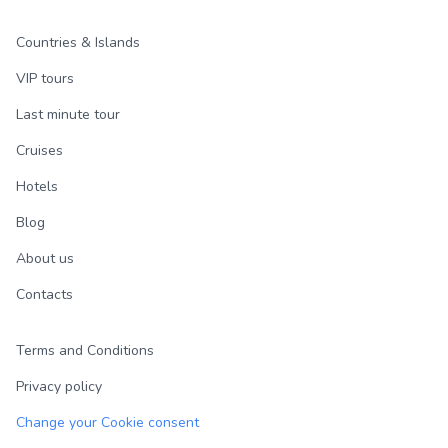
Countries & Islands
VIP tours
Last minute tour
Cruises
Hotels
Blog
About us
Contacts
Terms and Conditions
Privacy policy
Change your Cookie consent